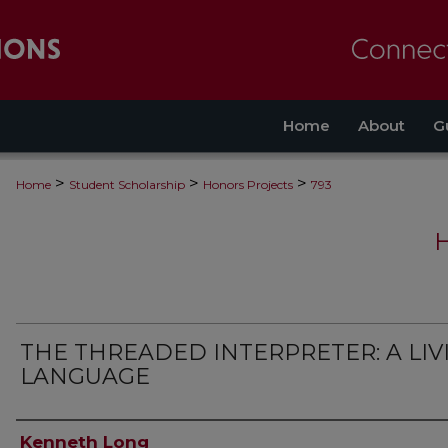
Home
About
G
>
>
>
Home
Student Scholarship
Honors Projects
793
THE THREADED INTERPRETER: A LIV
LANGUAGE
Authors
Kenneth Long