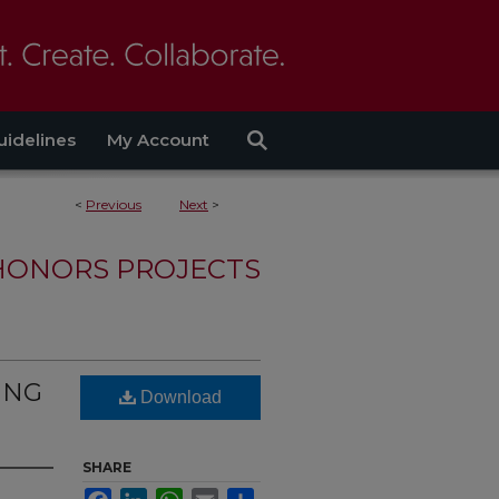
uidelines
My Account
<
Previous
Next
>
HONORS PROJECTS
ING
Download
SHARE
Facebook
LinkedIn
WhatsApp
Email
Share