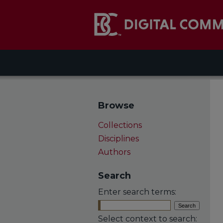
Browse
Collections
Disciplines
Authors
Search
Enter search terms:
Select context to search: