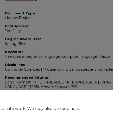
Document Type
Honors Project
First Advisor
Ted Flory
Degree Award Date
Spring 1985
Keywords
threaded interpretive language, computer language, Pascal
Disciplines
Computer Sciences | Programming Languages and Compile
Recommended Citation
Long, Kenneth, "THE THREADED INTERPRETER: A LIVING
LANGUAGE" (1985).
Honors Projects
. 793.
https://digitalcommons.bridgewater.edu/honors_projects/793
ur site work. We may also use additional