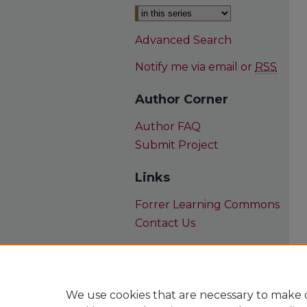
Advanced Search
Notify me via email or
RSS
Author Corner
Author FAQ
Submit Project
Links
Forrer Learning Commons
Contact Us
We use cookies that are necessary to make o