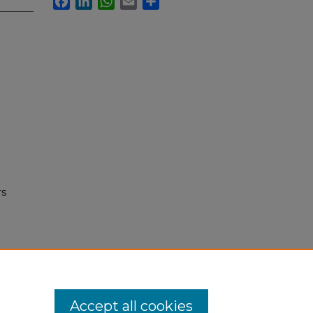
rs
Accept all cookies