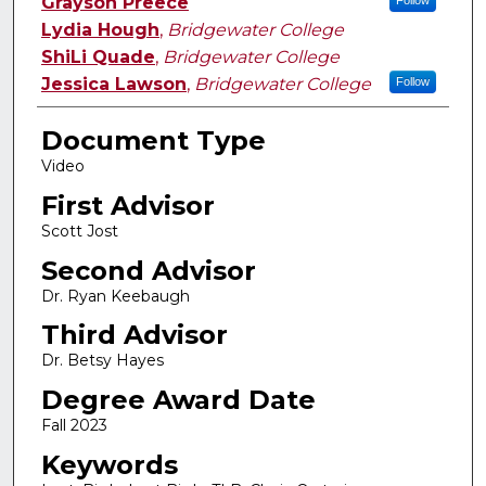
Authors
Grayson Preece
Follow
Lydia Hough
,
Bridgewater College
ShiLi Quade
,
Bridgewater College
Jessica Lawson
,
Bridgewater College
Follow
Document Type
Video
First Advisor
Scott Jost
Second Advisor
Dr. Ryan Keebaugh
Third Advisor
Dr. Betsy Hayes
Degree Award Date
Fall 2023
Keywords