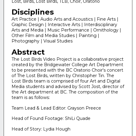
Lost, Birds, Lost Birds, TLB, Choir, Oratorio
Disciplines
Art Practice | Audio Arts and Acoustics | Fine Arts |
Graphic Design | Interactive Arts | Interdisciplinary
Arts and Media | Music Performance | Ornithology |
Other Film and Media Studies | Painting |
Photography | Visual Studies
Abstract
The Lost Birds Video Project is a collaborative project
created by the Bridgewater College Art Department
to be presented with the BC Oratorio Choir's concert
of The Lost Birds, written by Christopher Tin. The
Lost Birds team is comprised of four Art and Digital
Media students and advised by Scott Jost, director of
the Art department at BC. The composition of the
team is as follows:
Team Lead & Lead Editor: Grayson Preece
Head of Found Footage: ShiLi Quade
Head of Story: Lydia Hough