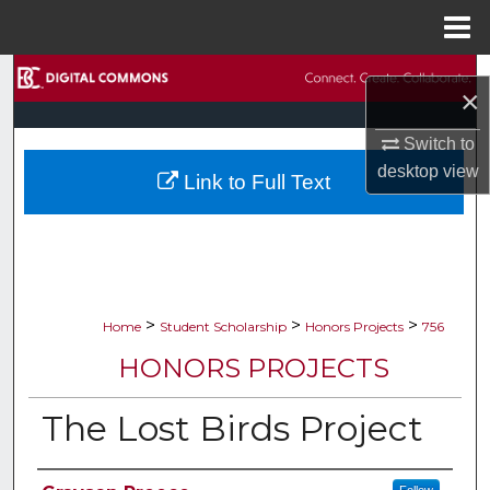
Menu
Home
Search
×
Browse Collections
Switch to
desktop
view
Link to Full Text
My Account
About
Digital Commons Network™
>
>
>
Home
Student Scholarship
Honors Projects
756
HONORS PROJECTS
The Lost Birds Project