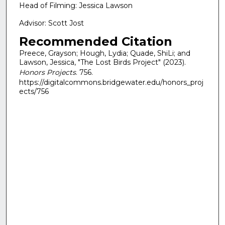
Head of Filming: Jessica Lawson
Advisor: Scott Jost
Recommended Citation
Preece, Grayson; Hough, Lydia; Quade, ShiLi; and
Lawson, Jessica, "The Lost Birds Project" (2023).
Honors Projects
. 756.
https://digitalcommons.bridgewater.edu/honors_proj
ects/756