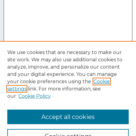
We use cookies that are necessary to make our
site work. We may also use additional cookies to
analyze, improve, and personalize our content
and your digital experience. You can manage
your cookie preferences using the
Cookie
settings
link. For more information, see
our
Cookie Policy
Accept all cookies
Browse
Collections