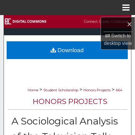
Menu
Home
Search
×
Switch to
Browse Collections
desktop
view
Download
My Account
About
Digital Commons Network™
>
>
>
Home
Student Scholarship
Honors Projects
664
HONORS PROJECTS
A Sociological Analysis