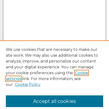
We use cookies that are necessary to make our
site work. We may also use additional cookies to
analyze, improve, and personalize our content
and your digital experience. You can manage
your cookie preferences using the
Cookie
settings
link. For more information, see
our
Cookie Policy
Accept all cookies
Browse