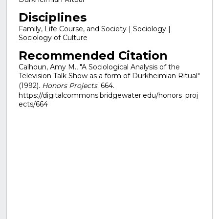
Disciplines
Family, Life Course, and Society | Sociology |
Sociology of Culture
Recommended Citation
Calhoun, Amy M., "A Sociological Analysis of the
Television Talk Show as a form of Durkheimian Ritual"
(1992).
Honors Projects
. 664.
https://digitalcommons.bridgewater.edu/honors_proj
ects/664