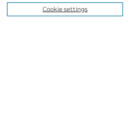
Collections
Cookie settings
Disciplines
Authors
Search
Enter search terms:
Select context to search:
Advanced Search
Notify me via email or
RSS
Author Corner
Author FAQ
Submit Project