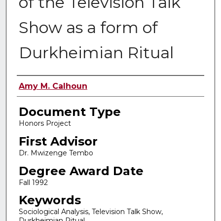
of the Television Talk
Show as a form of
Durkheimian Ritual
Authors
Amy M. Calhoun
Document Type
Honors Project
First Advisor
Dr. Mwizenge Tembo
Degree Award Date
Fall 1992
Keywords
Sociological Analysis, Television Talk Show,
Durkheimian Ritual