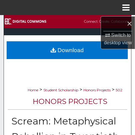
Menu
Home
×
Search
Switch to
Browse Collections
desktop
view
Download
My Account
About
Digital Commons Network™
>
>
>
Home
Student Scholarship
Honors Projects
502
HONORS PROJECTS
Scream: Metaphysical