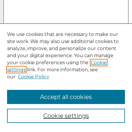
We use cookies that are necessary to make our
site work. We may also use additional cookies to
analyze, improve, and personalize our content
and your digital experience. You can manage
your cookie preferences using the
Cookie
settings
link. For more information, see
our
Cookie Policy
Accept all cookies
Browse
Collections
Cookie settings
Disciplines
Authors