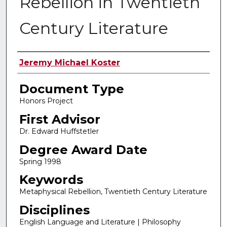
Rebellion in Twentieth
Century Literature
Authors
Jeremy Michael Koster
Document Type
Honors Project
First Advisor
Dr. Edward Huffstetler
Degree Award Date
Spring 1998
Keywords
Metaphysical Rebellion, Twentieth Century Literature
Disciplines
English Language and Literature | Philosophy