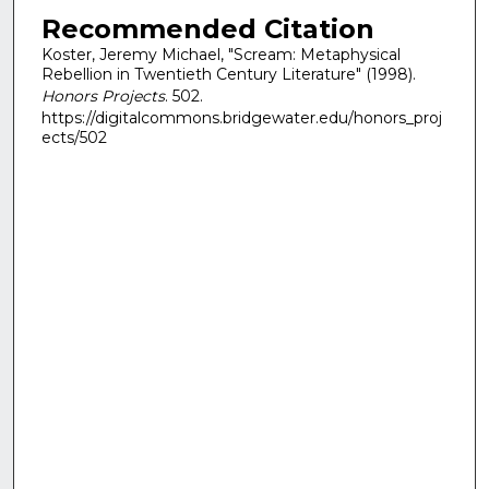
Recommended Citation
Koster, Jeremy Michael, "Scream: Metaphysical
Rebellion in Twentieth Century Literature" (1998).
Honors Projects
. 502.
https://digitalcommons.bridgewater.edu/honors_proj
ects/502