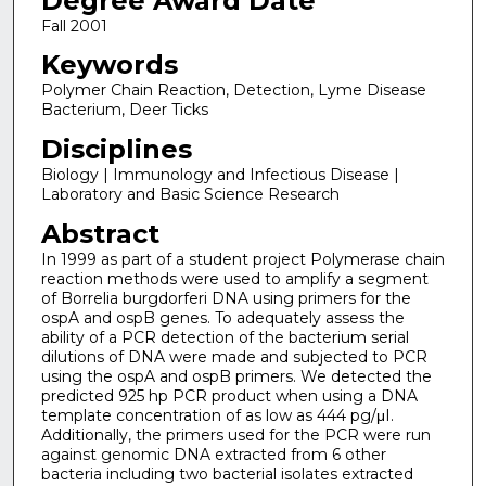
Degree Award Date
Fall 2001
Keywords
Polymer Chain Reaction, Detection, Lyme Disease
Bacterium, Deer Ticks
Disciplines
Biology | Immunology and Infectious Disease |
Laboratory and Basic Science Research
Abstract
In 1999 as part of a student project Polymerase chain
reaction methods were used to amplify a segment
of Borrelia burgdorferi DNA using primers for the
ospA and ospB genes. To adequately assess the
ability of a PCR detection of the bacterium serial
dilutions of DNA were made and subjected to PCR
using the ospA and ospB primers. We detected the
predicted 925 hp PCR product when using a DNA
template concentration of as low as 444 pg/μI.
Additionally, the primers used for the PCR were run
against genomic DNA extracted from 6 other
bacteria including two bacterial isolates extracted