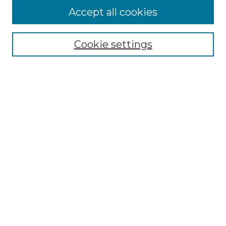
Accept all cookies
Browse
Collections
Cookie settings
Disciplines
Authors
Search
Enter search terms:
Select context to search:
Advanced Search
Notify me via email or
RSS
Author Corner