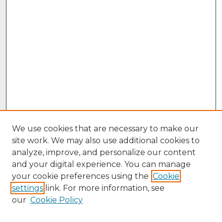
We use cookies that are necessary to make our
site work. We may also use additional cookies to
analyze, improve, and personalize our content
and your digital experience. You can manage
your cookie preferences using the
Cookie
settings
link. For more information, see
our
Cookie Policy