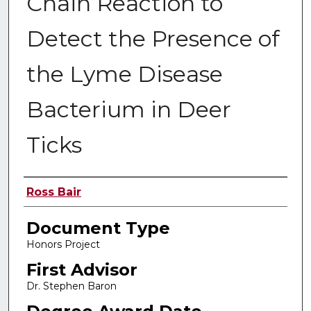
Chain Reaction to
Detect the Presence of
the Lyme Disease
Bacterium in Deer
Ticks
Authors
Ross Bair
Document Type
Honors Project
First Advisor
Dr. Stephen Baron