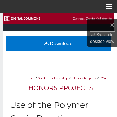
Menu
Home
Search
×
Browse Collections
Switch to
desktop
view
Download
My Account
About
Digital Commons Network™
>
>
>
Home
Student Scholarship
Honors Projects
374
HONORS PROJECTS
Use of the Polymer