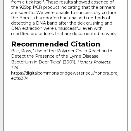
from a tick itself. These results showed absence of
the 925bp PCR product indicating that the primers
are specific. We were unable to successfully culture
the Borrelia burgdorferi bacteria and methods of
detecting a DNA band after the tick crushing and
DNA extraction were unsuccessful even with
modified procedures that are documented to work.
Recommended Citation
Bair, Ross, "Use of the Polymer Chain Reaction to
Detect the Presence of the Lyme Disease
Bacterium in Deer Ticks" (2001).
Honors Projects
.
374.
https://digitalcommons.bridgewater.edu/honors_proj
ects/374