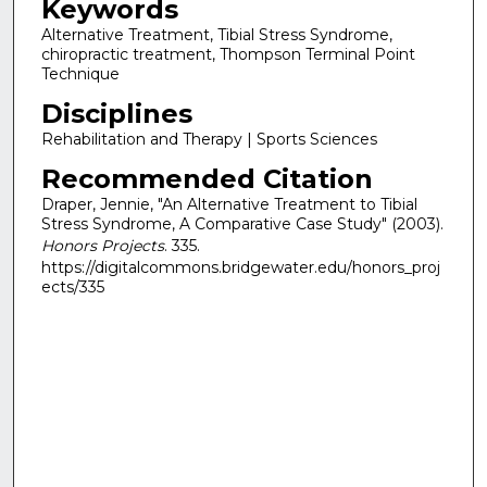
Keywords
Alternative Treatment, Tibial Stress Syndrome,
chiropractic treatment, Thompson Terminal Point
Technique
Disciplines
Rehabilitation and Therapy | Sports Sciences
Recommended Citation
Draper, Jennie, "An Alternative Treatment to Tibial
Stress Syndrome, A Comparative Case Study" (2003).
Honors Projects
. 335.
https://digitalcommons.bridgewater.edu/honors_proj
ects/335