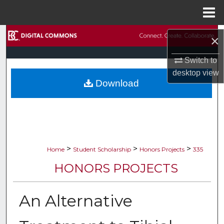
Menu
Home
Search
×
Browse Collections
Switch to
desktop
view
Download
My Account
About
Digital Commons Network™
>
>
>
Home
Student Scholarship
Honors Projects
335
HONORS PROJECTS
An Alternative