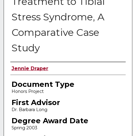
Treatment to Tibial
Stress Syndrome, A
Comparative Case
Study
Authors
Jennie Draper
Document Type
Honors Project
First Advisor
Dr. Barbara Long
Degree Award Date
Spring 2003