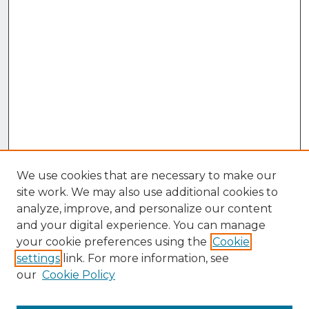
We use cookies that are necessary to make our
site work. We may also use additional cookies to
analyze, improve, and personalize our content
and your digital experience. You can manage
your cookie preferences using the
Cookie
settings
link. For more information, see
our
Cookie Policy