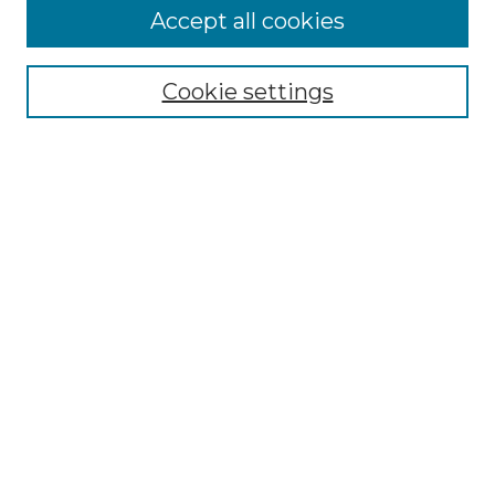
Accept all cookies
Browse
Collections
Cookie settings
Disciplines
Authors
Search
Enter search terms:
Select context to search:
Advanced Search
Notify me via email or
RSS
Author Corner