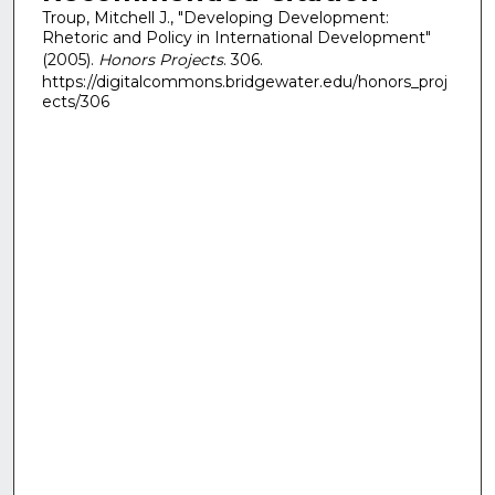
Troup, Mitchell J., "Developing Development:
Rhetoric and Policy in International Development"
(2005).
Honors Projects
. 306.
https://digitalcommons.bridgewater.edu/honors_proj
ects/306