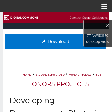
Menu
Home
Search
×
Browse Collections
Switch to
Download
desktop
view
My Account
About
Digital Commons Network™
>
>
>
Home
Student Scholarship
Honors Projects
306
HONORS PROJECTS
Developing