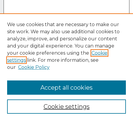
We use cookies that are necessary to make our
site work. We may also use additional cookies to
analyze, improve, and personalize our content
and your digital experience. You can manage
your cookie preferences using the
Cookie
settings
link. For more information, see
our
Cookie Policy
Accept all cookies
Browse
Collections
Cookie settings
Disciplines
Authors
Search