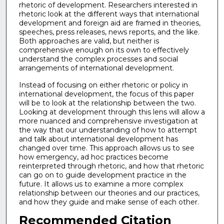
rhetoric of development. Researchers interested in
rhetoric look at the different ways that international
development and foreign aid are framed in theories,
speeches, press releases, news reports, and the like.
Both approaches are valid, but neither is
comprehensive enough on its own to effectively
understand the complex processes and social
arrangements of international development.
Instead of focusing on either rhetoric or policy in
international development, the focus of this paper
will be to look at the relationship between the two.
Looking at development through this lens will allow a
more nuanced and comprehensive investigation at
the way that our understanding of how to attempt
and talk about international development has
changed over time. This approach allows us to see
how emergency, ad hoc practices become
reinterpreted through rhetoric, and how that rhetoric
can go on to guide development practice in the
future. It allows us to examine a more complex
relationship between our theories and our practices,
and how they guide and make sense of each other.
Recommended Citation