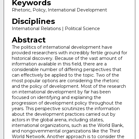
Keywords
Rhetoric, Policy, International Development
Disciplines
International Relations | Political Science
Abstract
The politics of international development have
provided researchers with incredibly fertile ground for
historical discovery. Because of the vast amount of
information available in this field, there are a
considerable number of differing perspectives that
can effectively be applied to the topic. Two of the
most popular options are considering the rhetoric
and the policy of development. Most of the research
on international development by far has been
focused on identifying and explaining the
progression of development policy throughout the
years. This perspective scrutinizes the information
about the development practices carried out by
actors in the global arena, including states,
international organizations, such as the World Bank,
and nongovernmental organizations like the Third
World Network. Another approach is to consider the