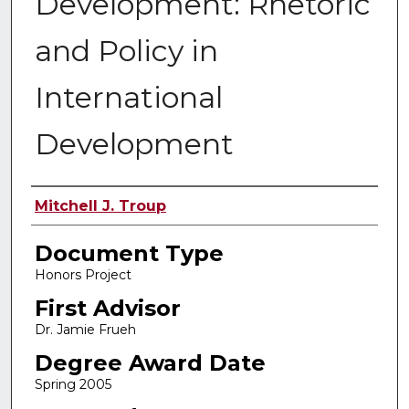
Development: Rhetoric
and Policy in
International
Development
Authors
Mitchell J. Troup
Document Type
Honors Project
First Advisor
Dr. Jamie Frueh
Degree Award Date
Spring 2005