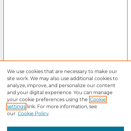
We use cookies that are necessary to make our
site work. We may also use additional cookies to
analyze, improve, and personalize our content
and your digital experience. You can manage
your cookie preferences using the
Cookie
settings
link. For more information, see
our
Cookie Policy