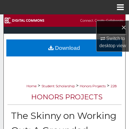
Menu
Home
Search
×
Browse Collections
Switch to
desktop
view
Download
My Account
About
Digital Commons Network™
>
>
>
Home
Student Scholarship
Honors Projects
228
HONORS PROJECTS
The Skinny on Working