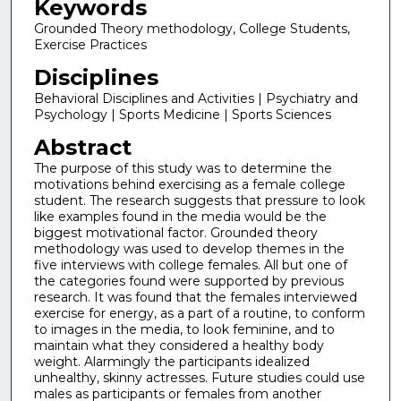
Keywords
Grounded Theory methodology, College Students,
Exercise Practices
Disciplines
Behavioral Disciplines and Activities | Psychiatry and
Psychology | Sports Medicine | Sports Sciences
Abstract
The purpose of this study was to determine the
motivations behind exercising as a female college
student. The research suggests that pressure to look
like examples found in the media would be the
biggest motivational factor. Grounded theory
methodology was used to develop themes in the
five interviews with college females. All but one of
the categories found were supported by previous
research. It was found that the females interviewed
exercise for energy, as a part of a routine, to conform
to images in the media, to look feminine, and to
maintain what they considered a healthy body
weight. Alarmingly the participants idealized
unhealthy, skinny actresses. Future studies could use
males as participants or females from another