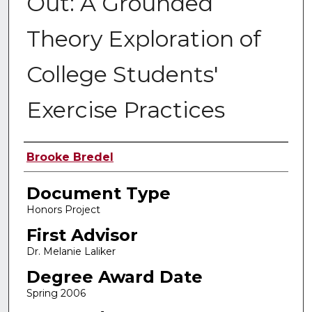
Out: A Grounded
Theory Exploration of
College Students'
Exercise Practices
Authors
Brooke Bredel
Document Type
Honors Project
First Advisor
Dr. Melanie Laliker
Degree Award Date
Spring 2006