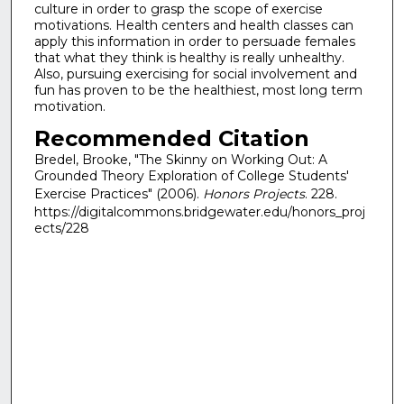
culture in order to grasp the scope of exercise
motivations. Health centers and health classes can
apply this information in order to persuade females
that what they think is healthy is really unhealthy.
Also, pursuing exercising for social involvement and
fun has proven to be the healthiest, most long term
motivation.
Recommended Citation
Bredel, Brooke, "The Skinny on Working Out: A
Grounded Theory Exploration of College Students'
Exercise Practices" (2006).
Honors Projects
. 228.
https://digitalcommons.bridgewater.edu/honors_proj
ects/228