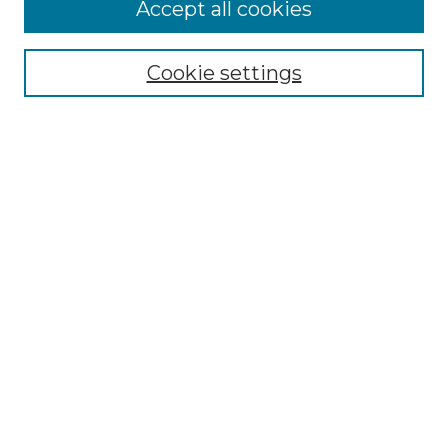
Accept all cookies
Browse
Collections
Cookie settings
Disciplines
Authors
Search
Enter search terms:
Select context to search:
Advanced Search
Notify me via email or
RSS
Author Corner
Author FAQ