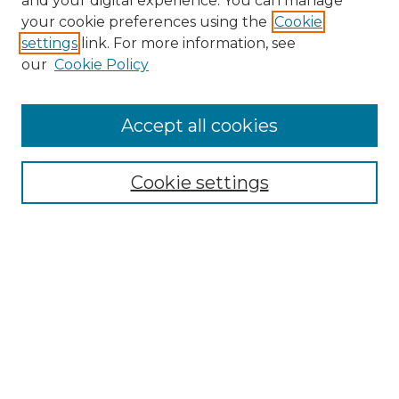
and your digital experience. You can manage
your cookie preferences using the
Cookie
settings
link. For more information, see
our
Cookie Policy
Accept all cookies
Browse
Collections
Cookie settings
Disciplines
Authors
Search
Enter search terms:
Select context to search: