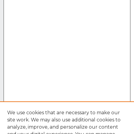
We use cookies that are necessary to make our
site work. We may also use additional cookies to
analyze, improve, and personalize our content