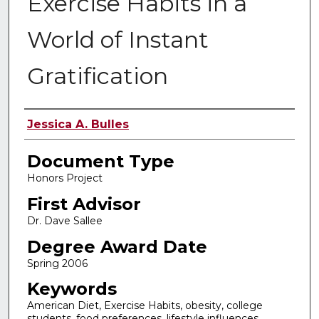
Exercise Habits in a
World of Instant
Gratification
Authors
Jessica A. Bulles
Document Type
Honors Project
First Advisor
Dr. Dave Sallee
Degree Award Date
Spring 2006
Keywords
American Diet, Exercise Habits, obesity, college
students, food preferences, lifestyle influences,