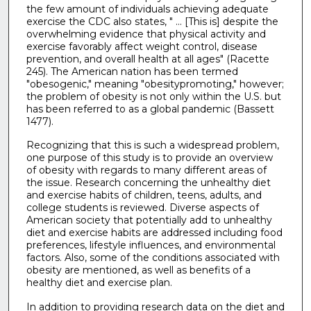
the few amount of individuals achieving adequate
exercise the CDC also states, " ... [This is] despite the
overwhelming evidence that physical activity and
exercise favorably affect weight control, disease
prevention, and overall health at all ages" (Racette
245). The American nation has been termed
"obesogenic," meaning "obesitypromoting," however;
the problem of obesity is not only within the U.S. but
has been referred to as a global pandemic (Bassett
1477).
Recognizing that this is such a widespread problem,
one purpose of this study is to provide an overview
of obesity with regards to many different areas of
the issue. Research concerning the unhealthy diet
and exercise habits of children, teens, adults, and
college students is reviewed. Diverse aspects of
American society that potentially add to unhealthy
diet and exercise habits are addressed including food
preferences, lifestyle influences, and environmental
factors. Also, some of the conditions associated with
obesity are mentioned, as well as benefits of a
healthy diet and exercise plan.
In addition to providing research data on the diet and