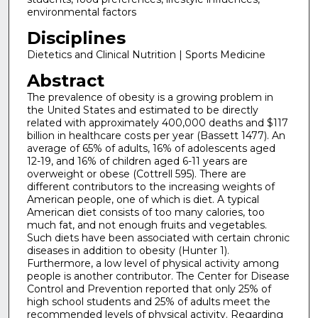
environmental factors
Disciplines
Dietetics and Clinical Nutrition | Sports Medicine
Abstract
The prevalence of obesity is a growing problem in
the United States and estimated to be directly
related with approximately 400,000 deaths and $117
billion in healthcare costs per year (Bassett 1477). An
average of 65% of adults, 16% of adolescents aged
12-19, and 16% of children aged 6-11 years are
overweight or obese (Cottrell 595). There are
different contributors to the increasing weights of
American people, one of which is diet. A typical
American diet consists of too many calories, too
much fat, and not enough fruits and vegetables.
Such diets have been associated with certain chronic
diseases in addition to obesity (Hunter 1).
Furthermore, a low level of physical activity among
people is another contributor. The Center for Disease
Control and Prevention reported that only 25% of
high school students and 25% of adults meet the
recommended levels of physical activity. Regarding