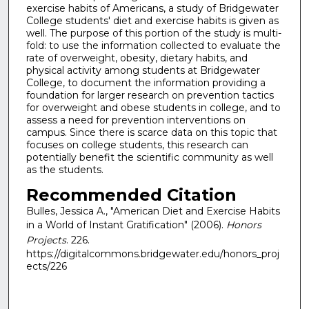
exercise habits of Americans, a study of Bridgewater
College students' diet and exercise habits is given as
well. The purpose of this portion of the study is multi-
fold: to use the information collected to evaluate the
rate of overweight, obesity, dietary habits, and
physical activity among students at Bridgewater
College, to document the information providing a
foundation for larger research on prevention tactics
for overweight and obese students in college, and to
assess a need for prevention interventions on
campus. Since there is scarce data on this topic that
focuses on college students, this research can
potentially benefit the scientific community as well
as the students.
Recommended Citation
Bulles, Jessica A., "American Diet and Exercise Habits
in a World of Instant Gratification" (2006).
Honors
Projects
. 226.
https://digitalcommons.bridgewater.edu/honors_proj
ects/226