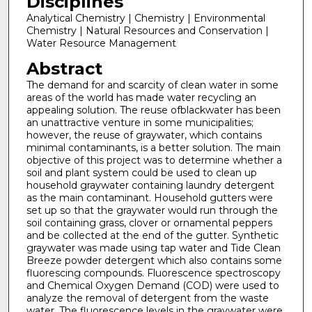
Disciplines
Analytical Chemistry | Chemistry | Environmental
Chemistry | Natural Resources and Conservation |
Water Resource Management
Abstract
The demand for and scarcity of clean water in some
areas of the world has made water recycling an
appealing solution. The reuse ofblackwater has been
an unattractive venture in some municipalities;
however, the reuse of graywater, which contains
minimal contaminants, is a better solution. The main
objective of this project was to determine whether a
soil and plant system could be used to clean up
household graywater containing laundry detergent
as the main contaminant. Household gutters were
set up so that the graywater would run through the
soil containing grass, clover or ornamental peppers
and be collected at the end of the gutter. Synthetic
graywater was made using tap water and Tide Clean
Breeze powder detergent which also contains some
fluorescing compounds. Fluorescence spectroscopy
and Chemical Oxygen Demand (COD) were used to
analyze the removal of detergent from the waste
water. The fluorescence levels in the graywater were