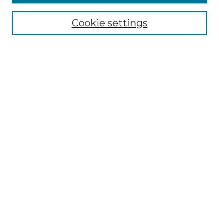
Collections
Cookie settings
Disciplines
Authors
Search
Enter search terms:
Select context to search:
Advanced Search
Notify me via email or
RSS
Author Corner
Author FAQ
Submit Project