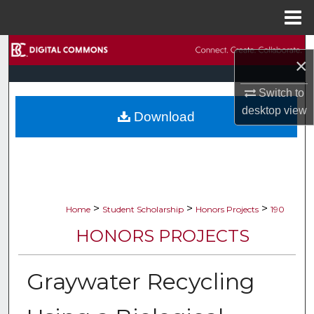
Menu
Home
Search
×
Browse Collections
Switch to
desktop
view
Download
My Account
About
Digital Commons Network™
>
>
>
Home
Student Scholarship
Honors Projects
190
HONORS PROJECTS
Graywater Recycling