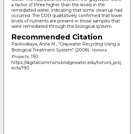
a factor of three higher than the levels in the
remediated water, indicating that some clean up had
occurred. The COD qualitatively confirmed that lower
levels of nutrients are present in those samples that
were remediated through the biological system.
Recommended Citation
Pavlovskaya, Anna M., "Graywater Recycling Using a
Biological Treatment System" (2008).
Honors
Projects
. 190.
https://digitalcommons.bridgewater.edu/honors_proj
ects/190