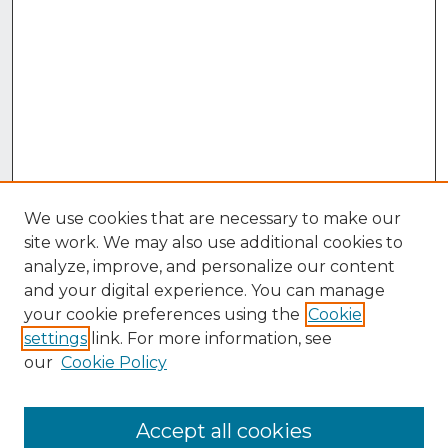
We use cookies that are necessary to make our
site work. We may also use additional cookies to
analyze, improve, and personalize our content
and your digital experience. You can manage
your cookie preferences using the
Cookie
settings
link. For more information, see
our
Cookie Policy
Accept all cookies
Browse