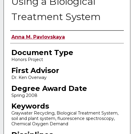
Using a Biological
Treatment System
Authors
Anna M. Pavlovskaya
Document Type
Honors Project
First Advisor
Dr. Ken Overway
Degree Award Date
Spring 2008
Keywords
Graywater Recycling, Biological Treatment System,
soil and plant system, fluorescence spectroscopy,
Chemical Oxygen Demand