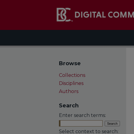
Browse
Collections
Disciplines
Authors
Search
Enter search terms:
Select context to search: