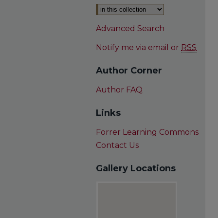
Advanced Search
Notify me via email or
RSS
Author Corner
Author FAQ
Links
Forrer Learning Commons
Contact Us
Gallery Locations