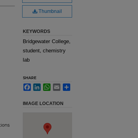
Thumbnail
KEYWORDS
Bridgewater College,
student, chemistry
lab
SHARE
Facebook
LinkedIn
WhatsApp
Email
Share
IMAGE LOCATION
tions