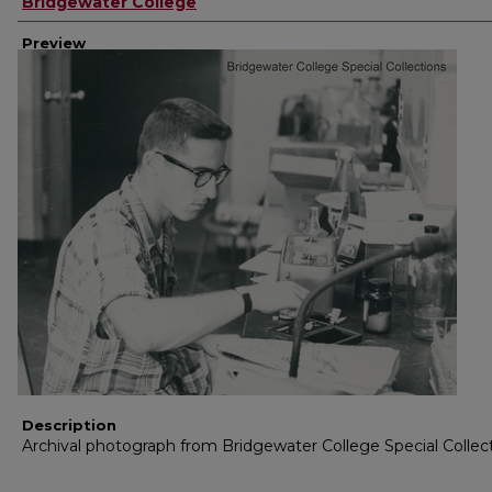
Creator
Bridgewater College
Preview
Description
Archival photograph from Bridgewater College Special Collec