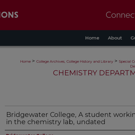
Home
About
G
>
>
Home
College Archives, College History and Library
Special C
De
CHEMISTRY DEPARTM
Bridgewater College, A student worki
in the chemistry lab, undated