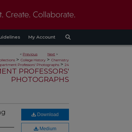
uidelines
My Account
<
Previous
Next
>
>
>
ollections
College History
Chemistry
>
partment Professors' Photographs
24
ENT PROFESSORS'
PHOTOGRAPHS
ng
Download
Medium