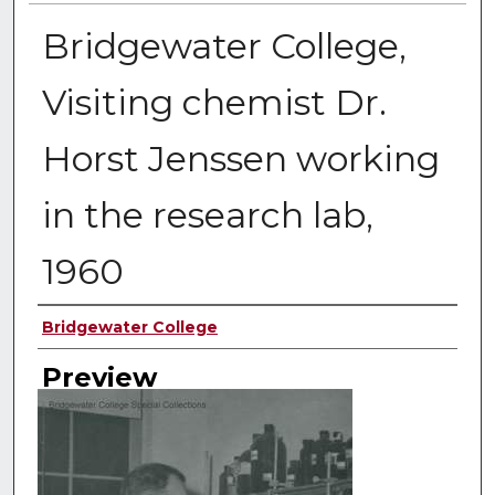
Bridgewater College,
Visiting chemist Dr.
Horst Jenssen working
in the research lab,
1960
Creator
Bridgewater College
Preview