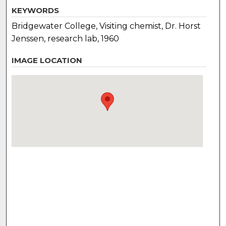
KEYWORDS
Bridgewater College, Visiting chemist, Dr. Horst
Jenssen, research lab, 1960
IMAGE LOCATION