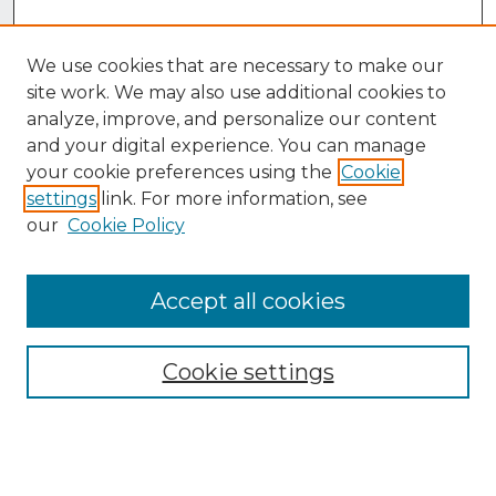
We use cookies that are necessary to make our
site work. We may also use additional cookies to
analyze, improve, and personalize our content
and your digital experience. You can manage
your cookie preferences using the
Cookie
settings
link. For more information, see
our
Cookie Policy
Accept all cookies
Browse
Collections
Cookie settings
Disciplines
Authors
Search
Enter search terms: