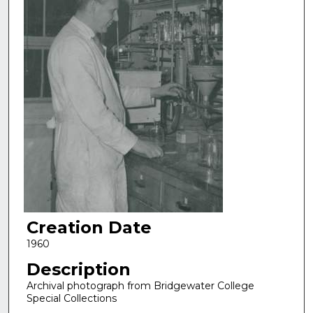
Creation Date
1960
Description
Archival photograph from Bridgewater College
Special Collections