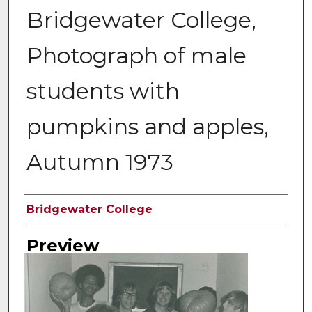
Bridgewater College,
Photograph of male
students with
pumpkins and apples,
Autumn 1973
Creator
Bridgewater College
Preview