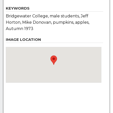
KEYWORDS
Bridgewater College, male students, Jeff
Horton, Mike Donovan, pumpkins, apples,
Autumn 1973
IMAGE LOCATION