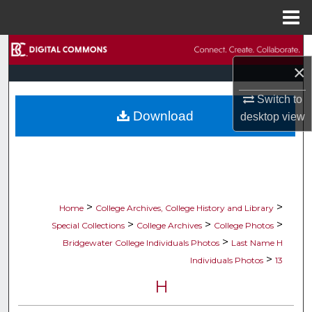
Menu
Home
Search
×
Browse Collections
Switch to
Download
desktop
view
My Account
About
Digital Commons Network™
>
>
Home
College Archives, College History and Library
>
>
>
Special Collections
College Archives
College Photos
>
Bridgewater College Individuals Photos
Last Name H
>
Individuals Photos
13
H