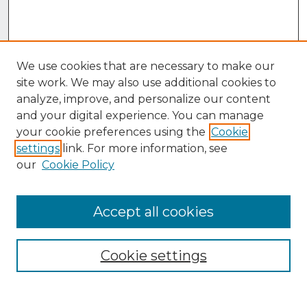
We use cookies that are necessary to make our
site work. We may also use additional cookies to
analyze, improve, and personalize our content
and your digital experience. You can manage
your cookie preferences using the
Cookie
settings
link. For more information, see
our
Cookie Policy
Accept all cookies
Browse
Collections
Cookie settings
Disciplines
Authors
Search