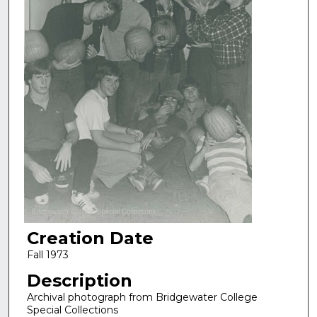
Creation Date
Fall 1973
Description
Archival photograph from Bridgewater College
Special Collections