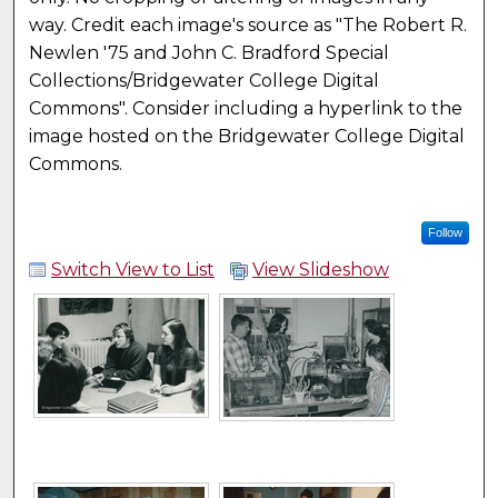
way. Credit each image's source as "The Robert R.
Newlen '75 and John C. Bradford Special
Collections/Bridgewater College Digital
Commons". Consider including a hyperlink to the
image hosted on the Bridgewater College Digital
Commons.
Follow
Switch View to List
View Slideshow