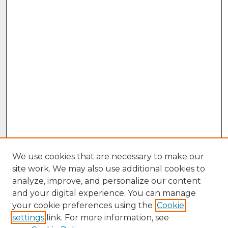
We use cookies that are necessary to make our
site work. We may also use additional cookies to
analyze, improve, and personalize our content
and your digital experience. You can manage
your cookie preferences using the
Cookie
settings
link. For more information, see