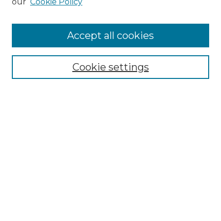
our
Cookie Policy
Accept all cookies
Browse
Collections
Cookie settings
Disciplines
Authors
Search
Enter search terms:
Select context to search:
Advanced Search
Notify me via email or
RSS