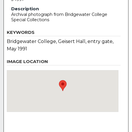
Description
Archival photograph from Bridgewater College
Special Collections
KEYWORDS
Bridgewater College, Geisert Hall, entry gate,
May 1991
IMAGE LOCATION