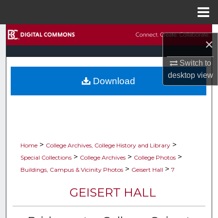
Menu
Home
Search
×
Browse Collections
Switch to
desktop
view
Download
My Account
About
Digital Commons Network™
>
>
Home
College Archives, College History and Library
>
>
>
Special Collections
College Archives
College Photos
>
>
Buildings, Campus & Vicinity Photos
Geisert Hall
7
GEISERT HALL