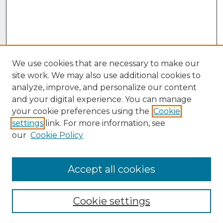
We use cookies that are necessary to make our
site work. We may also use additional cookies to
analyze, improve, and personalize our content
and your digital experience. You can manage
your cookie preferences using the
Cookie
settings
link. For more information, see
our
Cookie Policy
Accept all cookies
Browse
Collections
Cookie settings
Disciplines
Authors