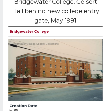
Bridgewater College, Geisert
Hall behind new college entry
gate, May 1991
Bridgewater College
Creation Date
5-1991