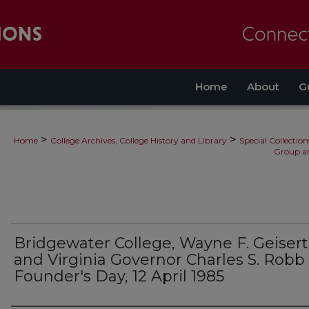
Home
About
G
>
>
Home
College Archives, College History and Library
Special Collection
Group a
Bridgewater College, Wayne F. Geisert
and Virginia Governor Charles S. Robb
Founder's Day, 12 April 1985