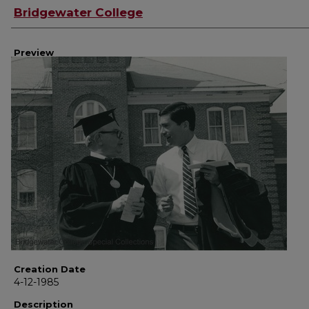
Creator
Bridgewater College
Preview
Creation Date
4-12-1985
Description