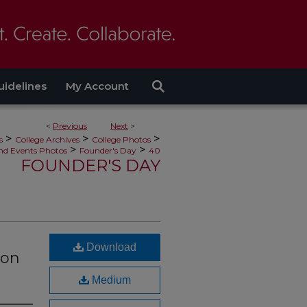
uidelines
My Account
<
Previous
Next
>
>
>
>
s
College Archives
College Photos
>
>
nd Events Photos
Founder's Day
40
FOUNDER'S DAY
Download
 on
Medium