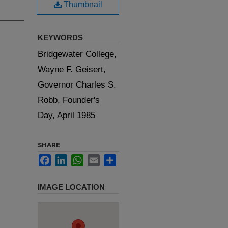
Thumbnail
KEYWORDS
Bridgewater College,
Wayne F. Geisert,
Governor Charles S.
Robb, Founder's
Day, April 1985
SHARE
Facebook
LinkedIn
WhatsApp
Email
Share
IMAGE LOCATION