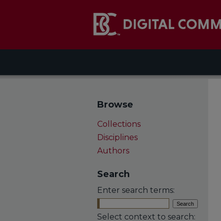
Browse
Collections
Disciplines
Authors
Search
Enter search terms:
Select context to search: