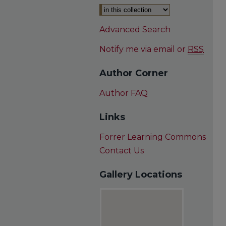
Advanced Search
Notify me via email or
RSS
Author Corner
Author FAQ
Links
Forrer Learning Commons
Contact Us
Gallery Locations