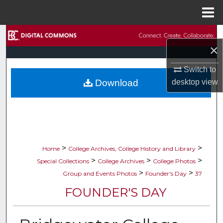
Menu
Home
Search
×
Browse Collections
Switch to
desktop
view
Download
My Account
About
Digital Commons Network™
>
>
Home
College Archives, College History and Library
>
>
>
Special Collections
College Archives
College Photos
>
>
Group and Events Photos
Founder's Day
37
FOUNDER'S DAY