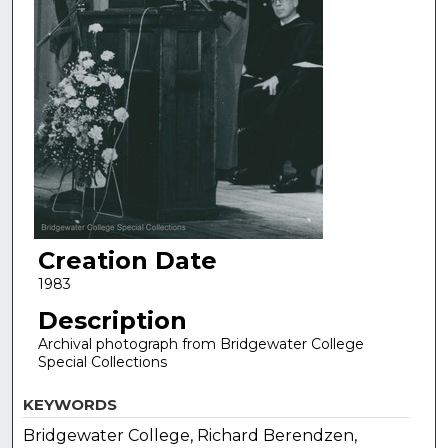
Creation Date
1983
Description
Archival photograph from Bridgewater College
Special Collections
KEYWORDS
Bridgewater College, Richard Berendzen,