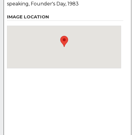
speaking, Founder's Day, 1983
IMAGE LOCATION