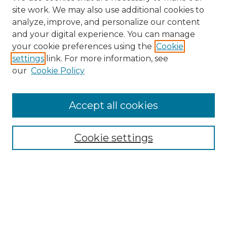
site work. We may also use additional cookies to
analyze, improve, and personalize our content
and your digital experience. You can manage
your cookie preferences using the
Cookie
settings
link. For more information, see
our
Cookie Policy
Accept all cookies
Browse
Collections
Cookie settings
Disciplines
Authors
Search
Enter search terms: