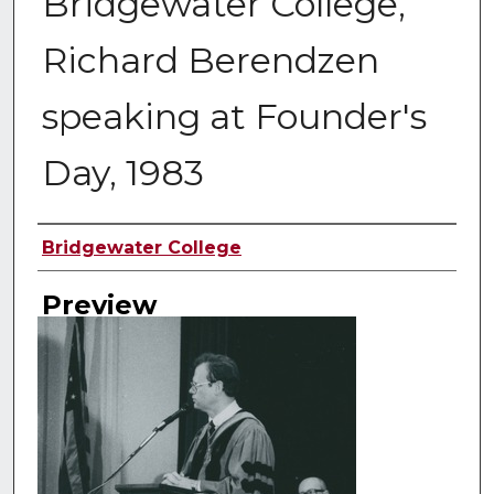
Bridgewater College,
Richard Berendzen
speaking at Founder's
Day, 1983
Creator
Bridgewater College
Preview