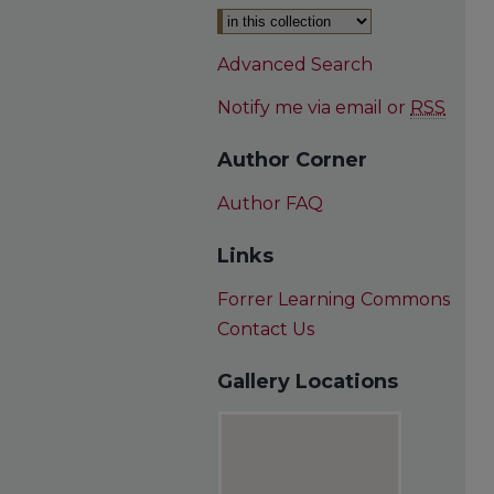
Advanced Search
Notify me via email or
RSS
Author Corner
Author FAQ
Links
Forrer Learning Commons
Contact Us
Gallery Locations