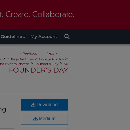
Guidelines
My Account
<
Previous
Next
>
>
>
>
s
College Archives
College Photos
>
>
nd Events Photos
Founder's Day
36
FOUNDER'S DAY
Download
ng
Medium