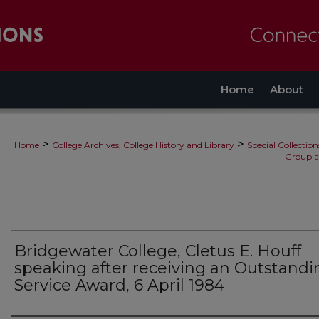
Home
About
>
>
Home
College Archives, College History and Library
Special Collection
Group a
Bridgewater College, Cletus E. Houff
speaking after receiving an Outstandi
Service Award, 6 April 1984