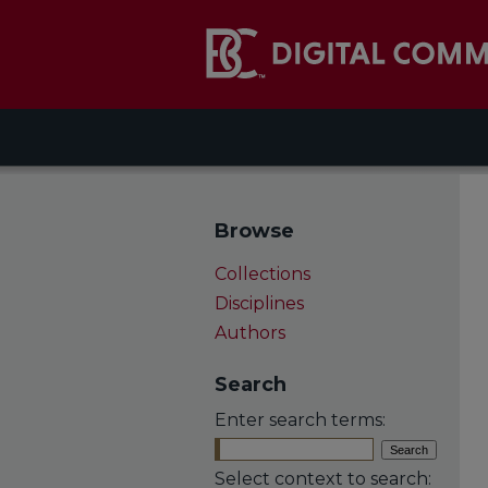
Browse
Collections
Disciplines
Authors
Search
Enter search terms:
Select context to search: