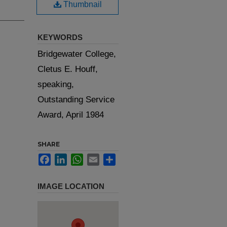
Thumbnail
KEYWORDS
Bridgewater College,
Cletus E. Houff,
speaking,
Outstanding Service
Award, April 1984
SHARE
Facebook
LinkedIn
WhatsApp
Email
Share
IMAGE LOCATION