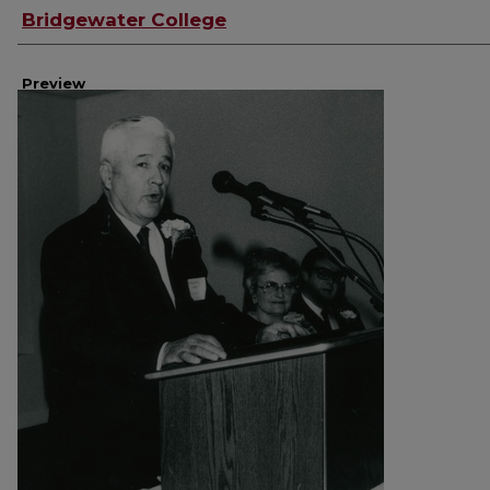
Creator
Bridgewater College
Preview