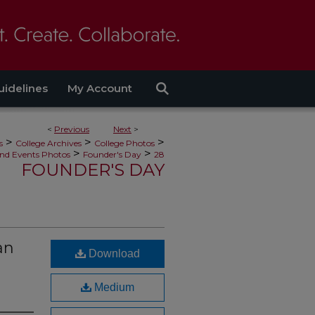
uidelines
My Account
<
Previous
Next
>
>
>
>
s
College Archives
College Photos
>
>
nd Events Photos
Founder's Day
28
FOUNDER'S DAY
an
Download
Medium