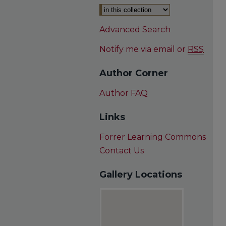
Advanced Search
Notify me via email or
RSS
Author Corner
Author FAQ
Links
Forrer Learning Commons
Contact Us
Gallery Locations