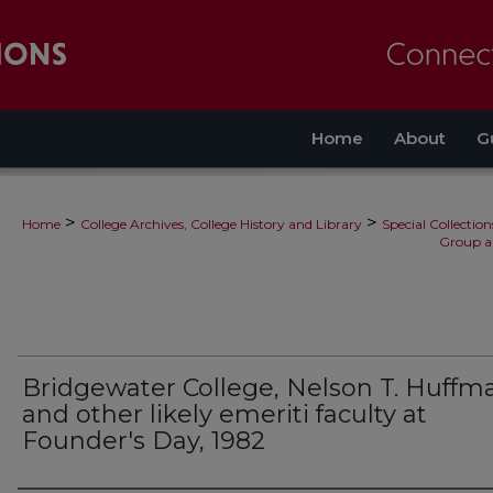
Home
About
G
>
>
Home
College Archives, College History and Library
Special Collection
Group a
Bridgewater College, Nelson T. Huffm
and other likely emeriti faculty at
Founder's Day, 1982