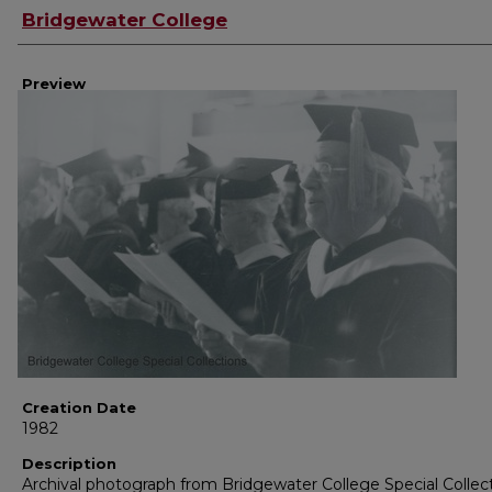
Creator
Bridgewater College
Preview
Creation Date
1982
Description
Archival photograph from Bridgewater College Special Collec