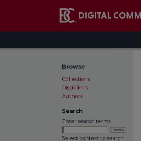
Browse
Collections
Disciplines
Authors
Search
Enter search terms:
Select context to search: