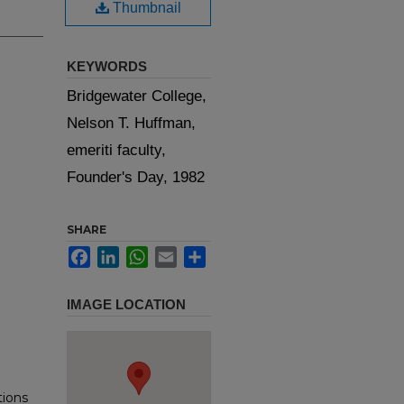
Thumbnail
KEYWORDS
Bridgewater College,
Nelson T. Huffman,
emeriti faculty,
Founder's Day, 1982
SHARE
Facebook
LinkedIn
WhatsApp
Email
Share
IMAGE LOCATION
tions