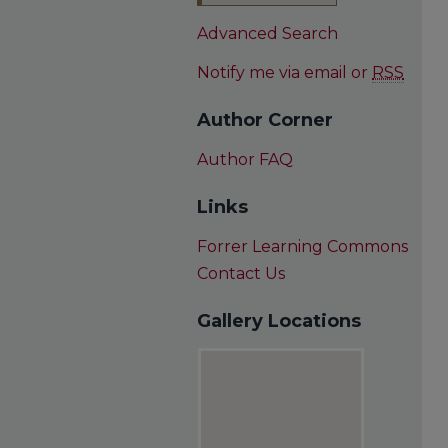
Advanced Search
Notify me via email or
RSS
Author Corner
Author FAQ
Links
Forrer Learning Commons
Contact Us
Gallery Locations