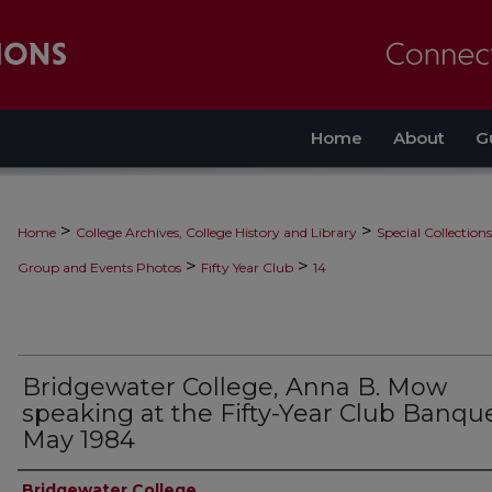
Home
About
G
>
>
Home
College Archives, College History and Library
Special Collections
>
>
Group and Events Photos
Fifty Year Club
14
Bridgewater College, Anna B. Mow
speaking at the Fifty-Year Club Banque
May 1984
Bridgewater College