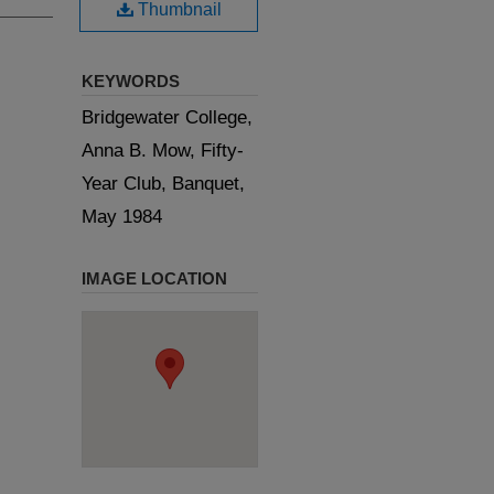
Thumbnail
KEYWORDS
Bridgewater College,
Anna B. Mow, Fifty-
Year Club, Banquet,
May 1984
IMAGE LOCATION