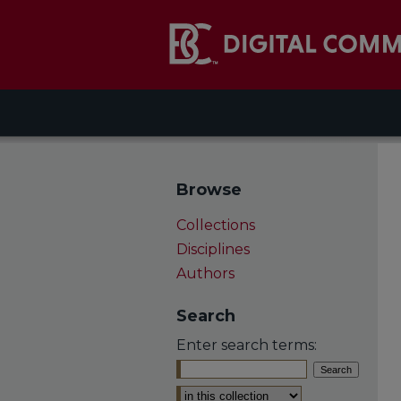
Browse
Collections
Disciplines
Authors
Search
Enter search terms:
Select context to search: