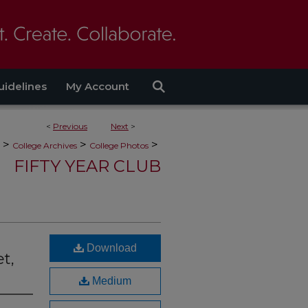
uidelines
My Account
<
Previous
Next
>
>
>
>
College Archives
College Photos
FIFTY YEAR CLUB
Download
t,
Medium