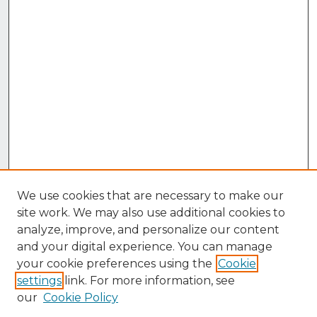
We use cookies that are necessary to make our
site work. We may also use additional cookies to
analyze, improve, and personalize our content
and your digital experience. You can manage
your cookie preferences using the
Cookie
settings
link. For more information, see
our
Cookie Policy