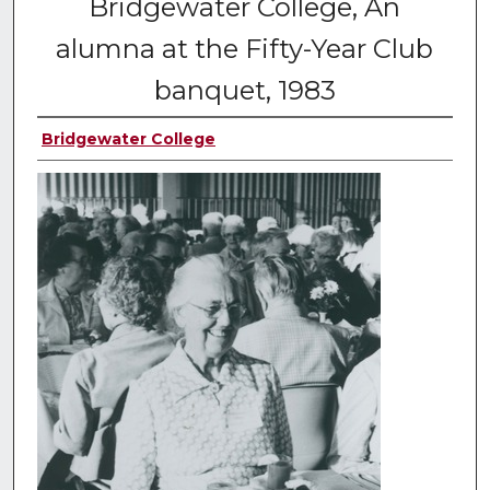
Bridgewater College, An
alumna at the Fifty-Year Club
banquet, 1983
Bridgewater College