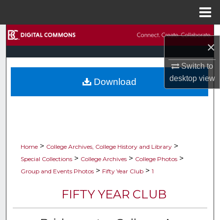
Menu
Home
Search
×
Browse Collections
Switch to
desktop
view
Download
My Account
About
Digital Commons Network™
>
>
Home
College Archives, College History and Library
>
>
>
Special Collections
College Archives
College Photos
>
>
Group and Events Photos
Fifty Year Club
1
FIFTY YEAR CLUB