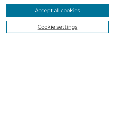
Accept all cookies
Browse
Collections
Cookie settings
Disciplines
Authors
Search
Enter search terms:
Select context to search:
Advanced Search
Notify me via email or
RSS
Author Corner