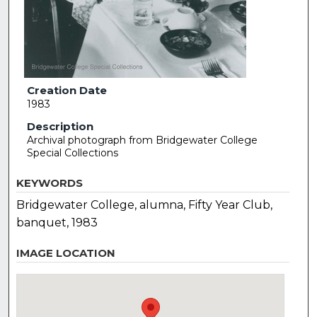
Creation Date
1983
Description
Archival photograph from Bridgewater College
Special Collections
KEYWORDS
Bridgewater College, alumna, Fifty Year Club,
banquet, 1983
IMAGE LOCATION