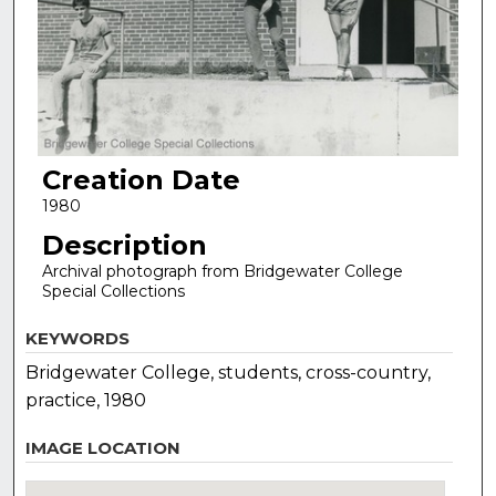
Creation Date
1980
Description
Archival photograph from Bridgewater College
Special Collections
KEYWORDS
Bridgewater College, students, cross-country,
practice, 1980
IMAGE LOCATION