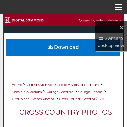
Menu
Home
Search
×
Browse Collections
Switch to
desktop
view
Download
My Account
About
Digital Commons Network™
>
>
Home
College Archives, College History and Library
>
>
>
Special Collections
College Archives
College Photos
>
>
Group and Events Photos
Cross Country Photos
20
CROSS COUNTRY PHOTOS