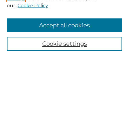
our
Cookie Policy
Accept all cookies
Browse
Collections
Cookie settings
Disciplines
Authors
Search
Enter search terms:
Select context to search:
Advanced Search
Notify me via email or
RSS