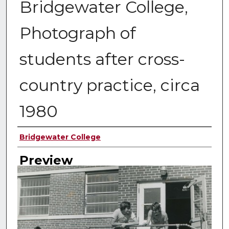
Bridgewater College,
Photograph of
students after cross-
country practice, circa
1980
Creator
Bridgewater College
Preview