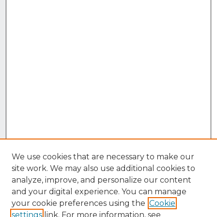
We use cookies that are necessary to make our
site work. We may also use additional cookies to
analyze, improve, and personalize our content
and your digital experience. You can manage
your cookie preferences using the
Cookie
settings
link. For more information, see