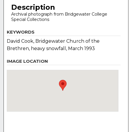
Description
Archival photograph from Bridgewater College
Special Collections
KEYWORDS
David Cook, Bridgewater Church of the
Brethren, heavy snowfall, March 1993
IMAGE LOCATION