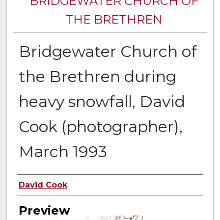
BRIDGEWATER CHURCH OF
THE BRETHREN
Bridgewater Church of
the Brethren during
heavy snowfall, David
Cook (photographer),
March 1993
Creator
David Cook
Preview