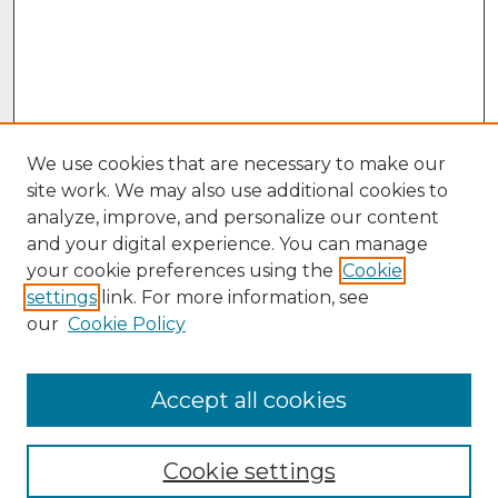
We use cookies that are necessary to make our
site work. We may also use additional cookies to
analyze, improve, and personalize our content
and your digital experience. You can manage
your cookie preferences using the
Cookie
settings
link. For more information, see
our
Cookie Policy
Accept all cookies
Browse
Collections
Cookie settings
Disciplines