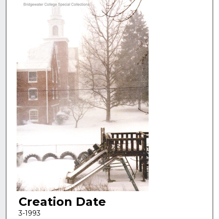
Creation Date
3-1993