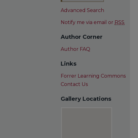
Advanced Search
Notify me via email or
RSS
Author Corner
Author FAQ
Links
Forrer Learning Commons
Contact Us
Gallery Locations