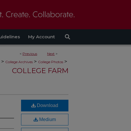
uidelines
My Account
<
Previous
Next
>
>
>
>
College Archives
College Photos
COLLEGE FARM
Download
Medium