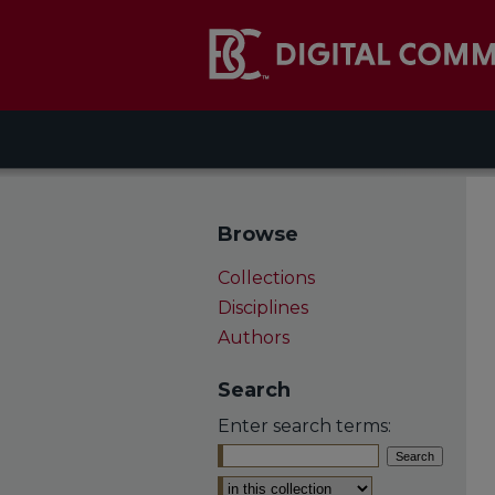
Browse
Collections
Disciplines
Authors
Search
Enter search terms:
Select context to search: