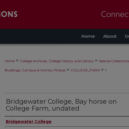
Home
About
G
>
>
Home
College Archives, College History and Library
Special Collections
>
>
Buildings, Campus & Vicinity Photos
COLLEGE_FARM
1
Bridgewater College, Bay horse on
College Farm, undated
Bridgewater College