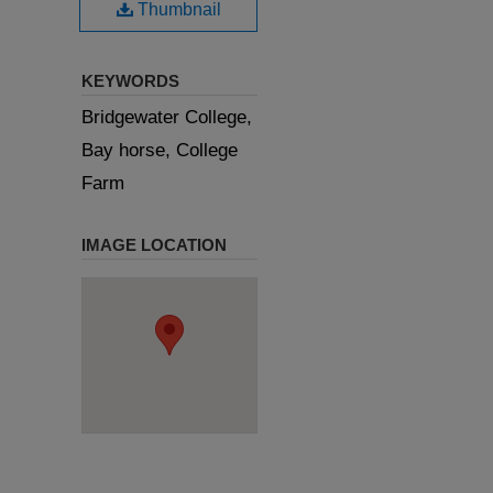
Thumbnail
KEYWORDS
Bridgewater College,
Bay horse, College
Farm
IMAGE LOCATION