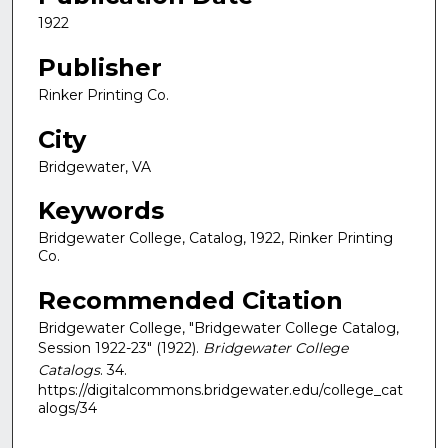
1922
Publisher
Rinker Printing Co.
City
Bridgewater, VA
Keywords
Bridgewater College, Catalog, 1922, Rinker Printing
Co.
Recommended Citation
Bridgewater College, "Bridgewater College Catalog,
Session 1922-23" (1922).
Bridgewater College
Catalogs
. 34.
https://digitalcommons.bridgewater.edu/college_cat
alogs/34