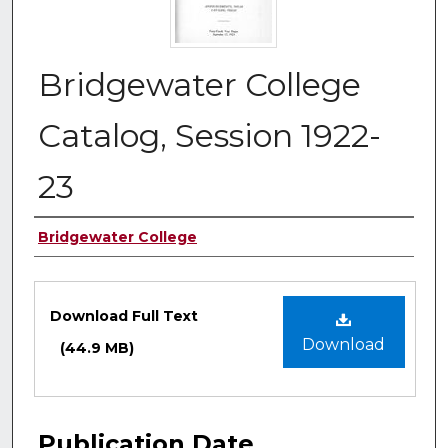
Bridgewater College
Catalog, Session 1922-
23
Authors
Bridgewater College
Files
Download Full Text
Download
(44.9 MB)
Publication Date