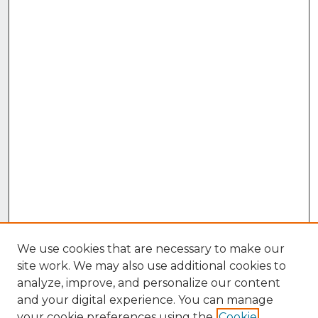
We use cookies that are necessary to make our
site work. We may also use additional cookies to
analyze, improve, and personalize our content
and your digital experience. You can manage
your cookie preferences using the
Cookie