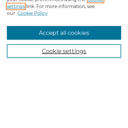
settings
link. For more information, see
our
Cookie Policy
Accept all cookies
Browse
Collections
Cookie settings
Disciplines
Authors
Search
Enter search terms:
Select context to search:
Advanced Search