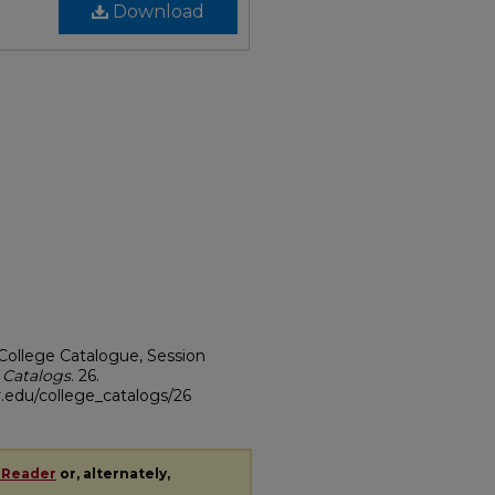
Download
College Catalogue, Session
 Catalogs
. 26.
.edu/college_catalogs/26
 Reader
or, alternately,