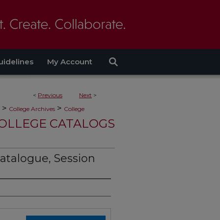
uidelines
My Account
<
Previous
Next
>
>
>
College Archives
College
OLLEGE CATALOGS
atalogue, Session