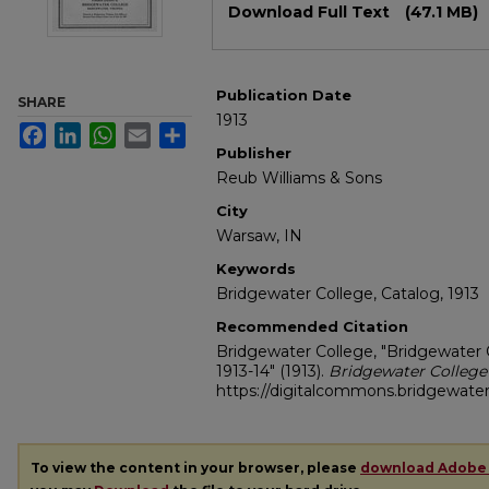
Download Full Text
(47.1 MB)
Publication Date
SHARE
1913
Facebook
LinkedIn
WhatsApp
Email
Share
Publisher
Reub Williams & Sons
City
Warsaw, IN
Keywords
Bridgewater College, Catalog, 1913
Recommended Citation
Bridgewater College, "Bridgewater 
1913-14" (1913).
Bridgewater College
https://digitalcommons.bridgewater
To view the content in your browser, please
download Adobe