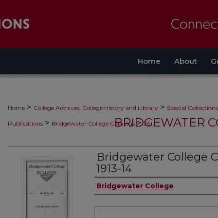
Home
About
G
>
>
Home
College Archives, College History and Library
Special Collections
BRIDGEWATER C
>
>
Publications
Bridgewater College Catalogs
26
Bridgewater College C
1913-14
Authors
Bridgewater College
Files