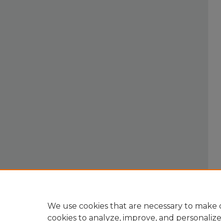
We use cookies that are necessary to make o
cookies to analyze, improve, and personaliz