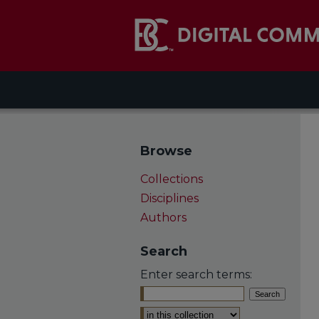
Browse
Collections
Disciplines
Authors
Search
Enter search terms:
Select context to search: