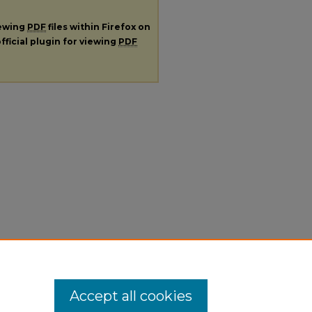
iewing
PDF
files within Firefox on
fficial plugin for viewing
PDF
Accept all cookies