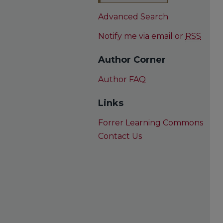
Advanced Search
Notify me via email or
RSS
Author Corner
Author FAQ
Links
Forrer Learning Commons
Contact Us