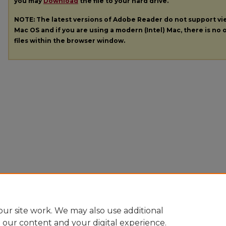
you may
Download
the file to your hard drive.
NOTE: The latest versions of Adobe Reader do not support v
Mac OS and if you are using a modern (Intel) Mac, there is no o
files within the browser window.
ur site work. We may also use additional
e our content and your digital experience.