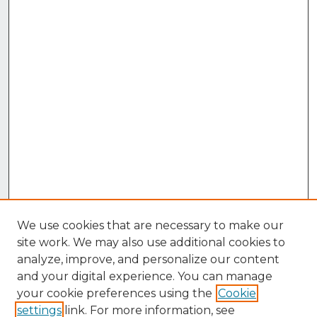
We use cookies that are necessary to make our
site work. We may also use additional cookies to
analyze, improve, and personalize our content
and your digital experience. You can manage
your cookie preferences using the
Cookie
settings
link. For more information, see