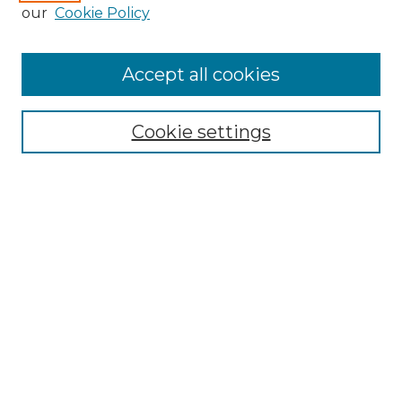
our
Cookie Policy
Accept all cookies
Browse
Collections
Cookie settings
Disciplines
Authors
Search
Enter search terms:
Select context to search:
Advanced Search
Notify me via email or
RSS