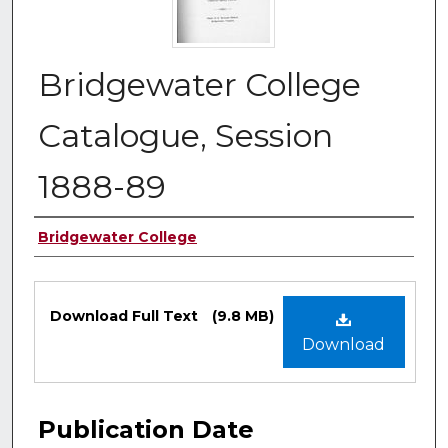
Bridgewater College
Catalogue, Session
1888-89
Authors
Bridgewater College
Files
Download Full Text
(9.8 MB)
Download
Publication Date