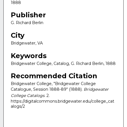
1888
Publisher
G. Richard Berlin
City
Bridgewater, VA
Keywords
Bridgewater College, Catalog, G. Richard Berlin, 1888
Recommended Citation
Bridgewater College, "Bridgewater College
Catalogue, Session 1888-89" (1888).
Bridgewater
College Catalogs
. 2.
https://digitalcommons.bridgewater.edu/college_cat
alogs/2