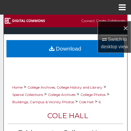
Menu
Home
Search
×
Browse Collections
Switch to
desktop
view
Download
My Account
About
Digital Commons Network™
>
>
Home
College Archives, College History and Library
>
>
>
Special Collections
College Archives
College Photos
>
>
Buildings, Campus & Vicinity Photos
Cole Hall
6
COLE HALL