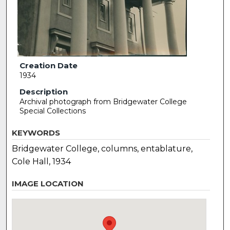
Creation Date
1934
Description
Archival photograph from Bridgewater College
Special Collections
KEYWORDS
Bridgewater College, columns, entablature,
Cole Hall, 1934
IMAGE LOCATION