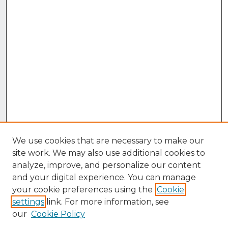
We use cookies that are necessary to make our
site work. We may also use additional cookies to
analyze, improve, and personalize our content
and your digital experience. You can manage
your cookie preferences using the
Cookie
settings
link. For more information, see
our
Cookie Policy