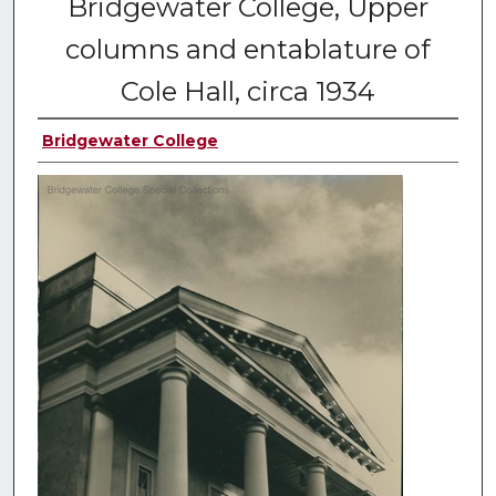
Bridgewater College, Upper
columns and entablature of
Cole Hall, circa 1934
Bridgewater College