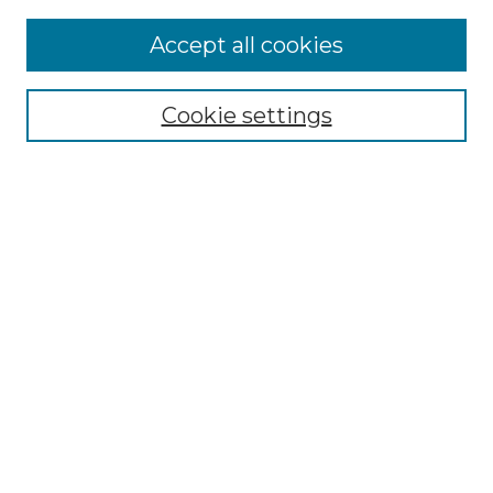
Accept all cookies
Browse
Collections
Cookie settings
Disciplines
Authors
Search
Enter search terms:
Select context to search:
Advanced Search
Notify me via email or
RSS
Author Corner