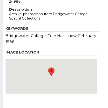
2-1986
Description
Archival photograph from Bridgewater College
Special Collections
KEYWORDS
Bridgewater College, Cole Hall, snow, February
1986
IMAGE LOCATION