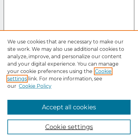
We use cookies that are necessary to make our
site work. We may also use additional cookies to
analyze, improve, and personalize our content
and your digital experience. You can manage
your cookie preferences using the
Cookie
settings
link. For more information, see
our
Cookie Policy
Accept all cookies
Browse
Collections
Cookie settings
Disciplines
Authors