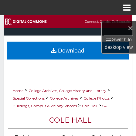
Menu
Home
Search
×
Browse Collections
Switch to
desktop
view
Download
My Account
About
Digital Commons Network™
>
>
Home
College Archives, College History and Library
>
>
>
Special Collections
College Archives
College Photos
>
>
Buildings, Campus & Vicinity Photos
Cole Hall
54
COLE HALL