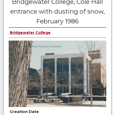
Bridgewater College, Cole Hall
entrance with dusting of snow,
February 1986
Bridgewater College
Creation Date