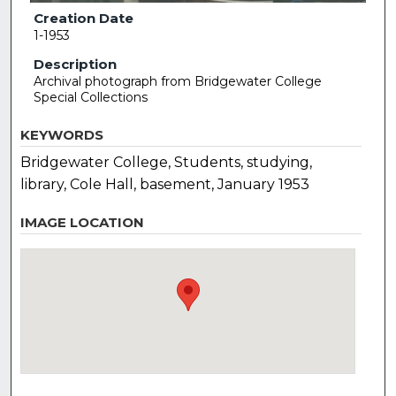
Creation Date
1-1953
Description
Archival photograph from Bridgewater College
Special Collections
KEYWORDS
Bridgewater College, Students, studying,
library, Cole Hall, basement, January 1953
IMAGE LOCATION