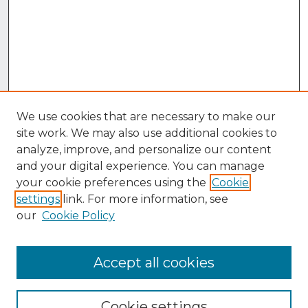
We use cookies that are necessary to make our
site work. We may also use additional cookies to
analyze, improve, and personalize our content
and your digital experience. You can manage
your cookie preferences using the
Cookie
settings
link. For more information, see
our
Cookie Policy
Accept all cookies
Browse
Collections
Cookie settings