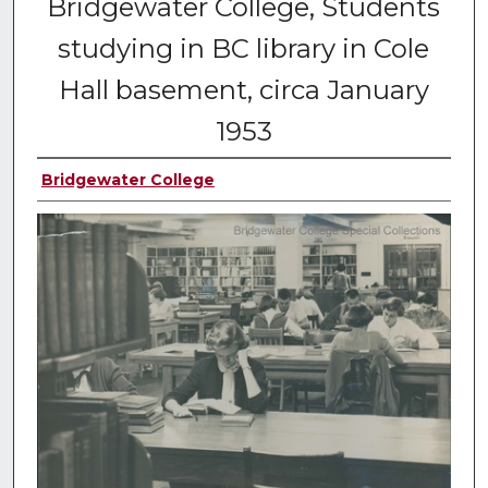
Bridgewater College, Students
studying in BC library in Cole
Hall basement, circa January
1953
Bridgewater College