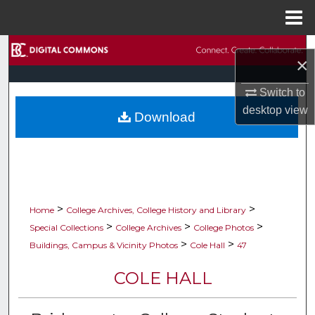
Menu
Home
Search
×
Browse Collections
Switch to
desktop
view
Download
My Account
About
Digital Commons Network™
>
>
Home
College Archives, College History and Library
>
>
>
Special Collections
College Archives
College Photos
>
>
Buildings, Campus & Vicinity Photos
Cole Hall
47
COLE HALL