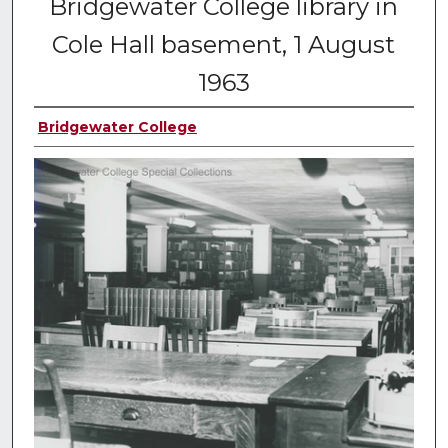
Bridgewater College library in
Cole Hall basement, 1 August
1963
Bridgewater College