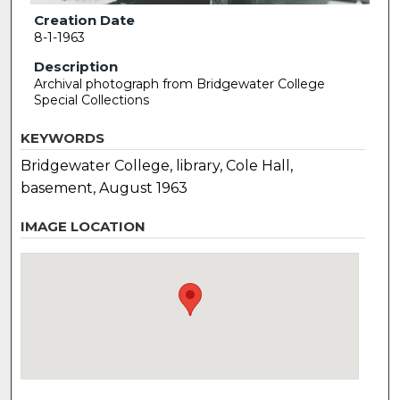
Creation Date
8-1-1963
Description
Archival photograph from Bridgewater College
Special Collections
KEYWORDS
Bridgewater College, library, Cole Hall,
basement, August 1963
IMAGE LOCATION