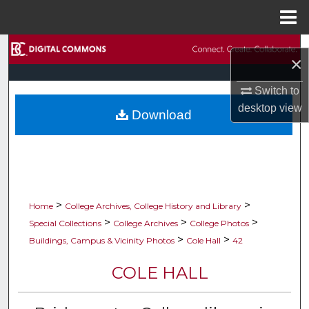
Menu
Home
Search
×
Browse Collections
Switch to
desktop
view
Download
My Account
About
Digital Commons Network™
>
>
Home
College Archives, College History and Library
>
>
>
Special Collections
College Archives
College Photos
>
>
Buildings, Campus & Vicinity Photos
Cole Hall
42
COLE HALL