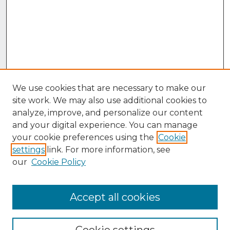
We use cookies that are necessary to make our
site work. We may also use additional cookies to
analyze, improve, and personalize our content
and your digital experience. You can manage
your cookie preferences using the
Cookie
settings
link. For more information, see
our
Cookie Policy
Accept all cookies
Browse
Collections