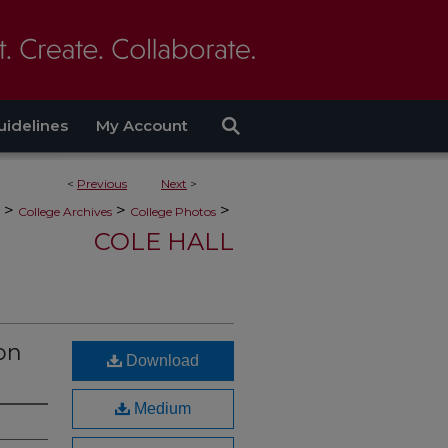
uidelines
My Account
<
Previous
Next
>
>
>
>
College Archives
College Photos
COLE HALL
on
Download
Medium