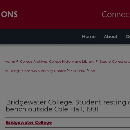
Home
About
G
>
>
Home
College Archives, College History and Library
Special Collections
>
>
Buildings, Campus & Vicinity Photos
Cole Hall
38
Bridgewater College, Student resting 
bench outside Cole Hall, 1991
Bridgewater College