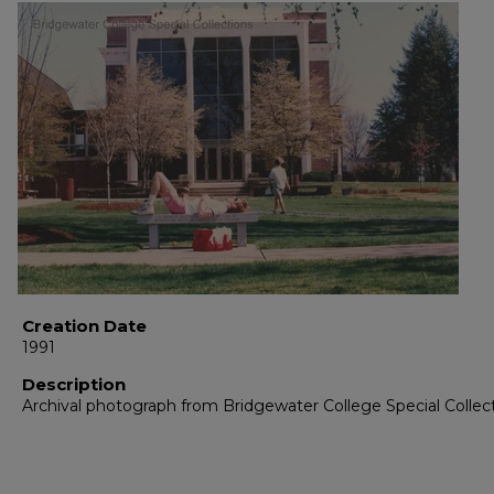
Creation Date
1991
Description
Archival photograph from Bridgewater College Special Collec