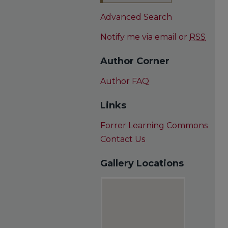
Advanced Search
Notify me via email or
RSS
Author Corner
Author FAQ
Links
Forrer Learning Commons
Contact Us
Gallery Locations