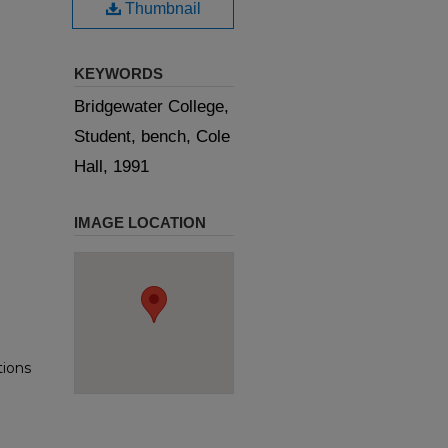
Thumbnail
KEYWORDS
Bridgewater College,
Student, bench, Cole
Hall, 1991
IMAGE LOCATION
tions