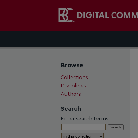
Browse
Collections
Disciplines
Authors
Search
Enter search terms:
Select context to search: