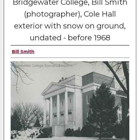
Bridgewater College, Bill Smith
(photographer), Cole Hall
exterior with snow on ground,
undated - before 1968
Bill Smith