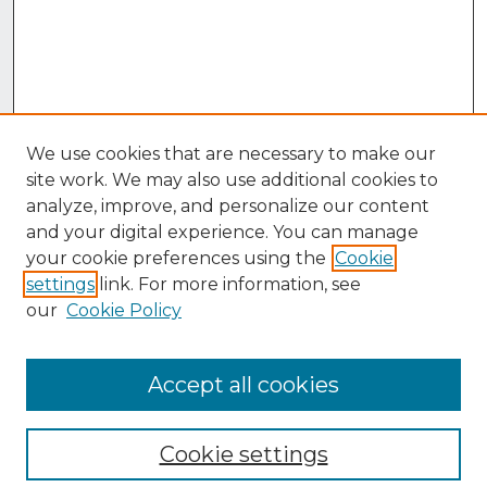
We use cookies that are necessary to make our
site work. We may also use additional cookies to
analyze, improve, and personalize our content
and your digital experience. You can manage
your cookie preferences using the
Cookie
settings
link. For more information, see
our
Cookie Policy
Accept all cookies
Browse
Collections
Cookie settings
Disciplines