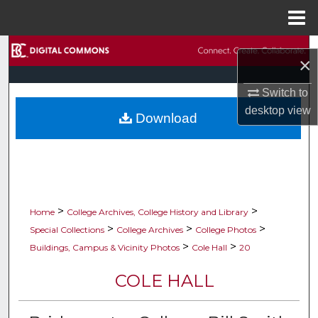
Menu
Home
Search
×
Browse Collections
Switch to
desktop
view
Download
My Account
About
Digital Commons Network™
>
>
Home
College Archives, College History and Library
>
>
>
Special Collections
College Archives
College Photos
>
>
Buildings, Campus & Vicinity Photos
Cole Hall
20
COLE HALL