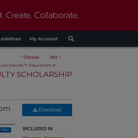
uidelines
My Account
<
Previous
Next
>
>
ural Sciences
Department of
ULTY SCHOLARSHIP
from
Download
INCLUDED IN
Follow