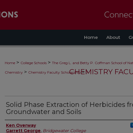
Home
About
G
>
>
Home
College Schools
The Greg L. and Betty P. Coffman School of Nat
CHEMISTRY FAC
>
>
Chemistry
Chemistry Faculty Scholarship
7
Solid Phase Extraction of Herbicides 
Groundwater and Soils
Authors
Ken Overway
Garrett George
,
Bridgewater College