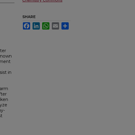
Chemistry Commons
SHARE
Facebook
LinkedIn
WhatsApp
Email
Share
ter
 known
riment
ist in
farm
fter
aken
lyze
hy-
st