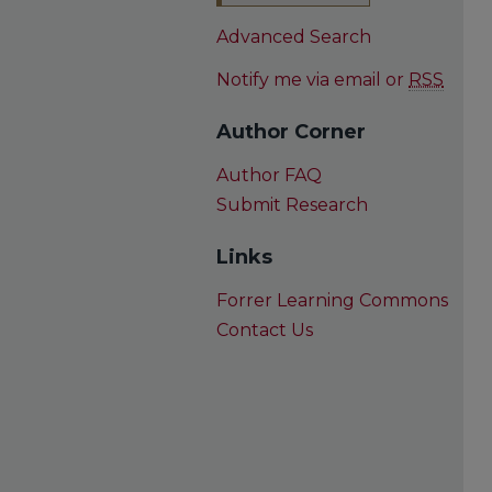
Advanced Search
Notify me via email or
RSS
Author Corner
Author FAQ
Submit Research
Links
Forrer Learning Commons
Contact Us