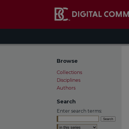
Browse
Collections
Disciplines
Authors
Search
Enter search terms:
Select context to search: