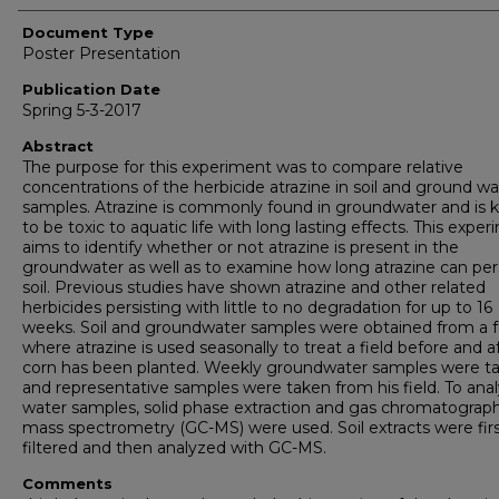
Document Type
Poster Presentation
Publication Date
Spring 5-3-2017
Abstract
The purpose for this experiment was to compare relative
concentrations of the herbicide atrazine in soil and ground wa
samples. Atrazine is commonly found in groundwater and is
to be toxic to aquatic life with long lasting effects. This expe
aims to identify whether or not atrazine is present in the
groundwater as well as to examine how long atrazine can pers
soil. Previous studies have shown atrazine and other related
herbicides persisting with little to no degradation for up to 16
weeks. Soil and groundwater samples were obtained from a 
where atrazine is used seasonally to treat a field before and a
corn has been planted. Weekly groundwater samples were t
and representative samples were taken from his field. To ana
water samples, solid phase extraction and gas chromatograp
mass spectrometry (GC-MS) were used. Soil extracts were fir
filtered and then analyzed with GC-MS.
Comments