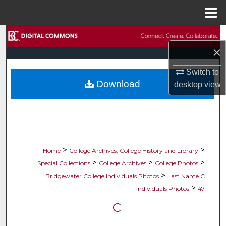
Menu
Home
Search
×
Browse Collections
Switch to
Download
desktop
view
My Account
About
Digital Commons Network™
>
>
Home
College Archives, College History and Library
>
>
>
Special Collections
College Archives
College Photos
>
Bridgewater College Individuals Photos
Last Name C
>
Individuals Photos
47
C