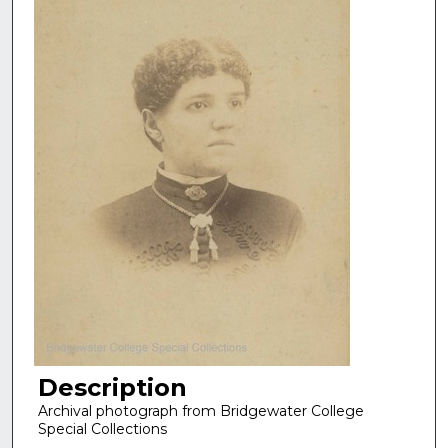
Description
Archival photograph from Bridgewater College
Special Collections