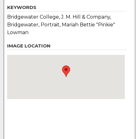
KEYWORDS
Bridgewater College, J. M. Hill & Company,
Bridgewater, Portrait, Mariah Bettie "Pinkie"
Lowman
IMAGE LOCATION