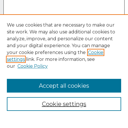
We use cookies that are necessary to make our
site work. We may also use additional cookies to
analyze, improve, and personalize our content
and your digital experience. You can manage
your cookie preferences using the
Cookie
settings
link. For more information, see
our
Cookie Policy
Accept all cookies
Browse
Collections
Cookie settings
Disciplines
Authors
Search