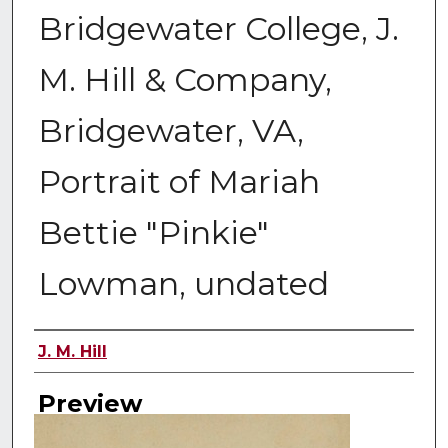
Bridgewater College, J.
M. Hill & Company,
Bridgewater, VA,
Portrait of Mariah
Bettie "Pinkie"
Lowman, undated
Creator
J. M. Hill
Preview