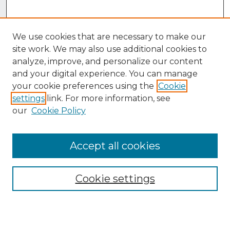
We use cookies that are necessary to make our
site work. We may also use additional cookies to
analyze, improve, and personalize our content
and your digital experience. You can manage
your cookie preferences using the
Cookie
settings
link. For more information, see
our
Cookie Policy
Accept all cookies
Browse
Collections
Cookie settings
Disciplines
Authors
Search