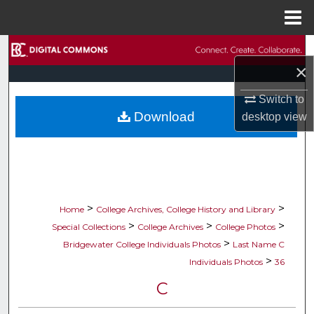
Menu
Home
Search
×
Browse Collections
Switch to
Download
desktop
view
My Account
About
Digital Commons Network™
>
>
Home
College Archives, College History and Library
>
>
>
Special Collections
College Archives
College Photos
>
Bridgewater College Individuals Photos
Last Name C
>
Individuals Photos
36
C