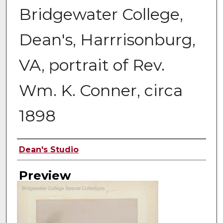
Bridgewater College,
Dean's, Harrrisonburg,
VA, portrait of Rev.
Wm. K. Conner, circa
1898
Creator
Dean's Studio
Preview