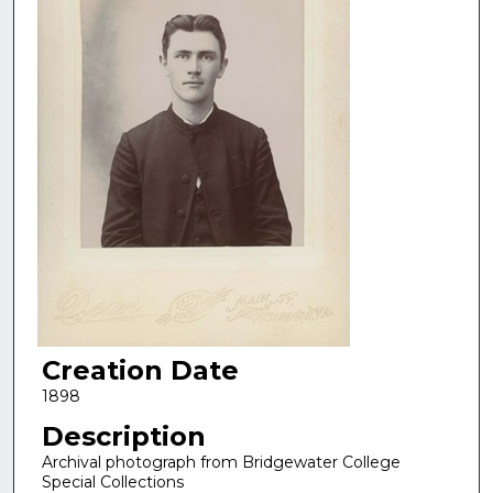
Creation Date
1898
Description
Archival photograph from Bridgewater College
Special Collections