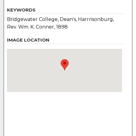
KEYWORDS
Bridgewater College, Dean's, Harrrisonburg,
Rev. Wm. K. Conner, 1898
IMAGE LOCATION