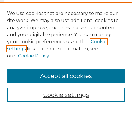
We use cookies that are necessary to make our
site work. We may also use additional cookies to
analyze, improve, and personalize our content
and your digital experience. You can manage
your cookie preferences using the
Cookie
settings
link. For more information, see
our
Cookie Policy
Accept all cookies
Browse
Collections
Cookie settings
Disciplines
Authors
Search
Enter search terms: