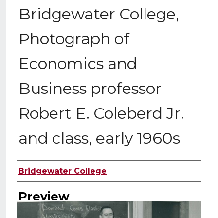
Bridgewater College,
Photograph of
Economics and
Business professor
Robert E. Coleberd Jr.
and class, early 1960s
Creator
Bridgewater College
Preview