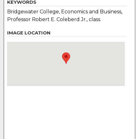
KEYWORDS
Bridgewater College, Economics and Business,
Professor Robert E. Coleberd Jr., class
IMAGE LOCATION