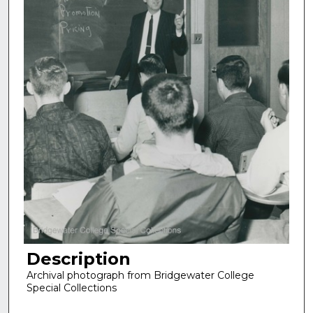
Description
Archival photograph from Bridgewater College
Special Collections