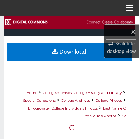
Menu
Home
Search
×
Browse Collections
Switch to
Download
desktop
view
My Account
About
Digital Commons Network™
>
>
Home
College Archives, College History and Library
>
>
>
Special Collections
College Archives
College Photos
>
Bridgewater College Individuals Photos
Last Name C
>
Individuals Photos
32
C