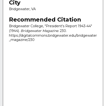
City
Bridgewater, VA
Recommended Citation
Bridgewater College, "President's Report 1943-44"
(1944).
Bridgewater Magazine
. 230.
https://digitalcommons.bridgewater.edu/bridgewater
_magazine/230