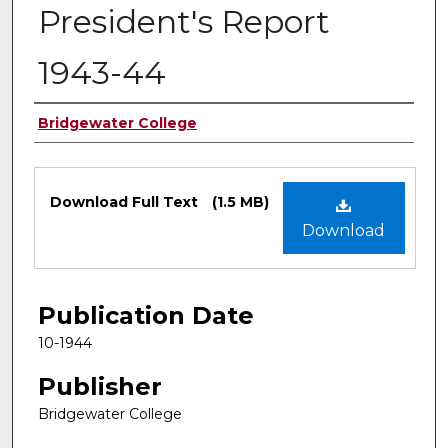
President's Report
1943-44
Authors
Bridgewater College
Files
Download Full Text
(1.5 MB)
Download
Publication Date
10-1944
Publisher
Bridgewater College