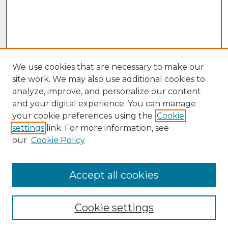
We use cookies that are necessary to make our
site work. We may also use additional cookies to
analyze, improve, and personalize our content
and your digital experience. You can manage
your cookie preferences using the
Cookie
settings
link. For more information, see
our
Cookie Policy
Accept all cookies
Browse
Collections
Cookie settings
Disciplines
Authors