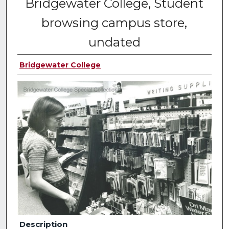
Bridgewater College, Student
browsing campus store,
undated
Bridgewater College
Description