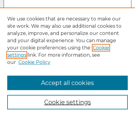
We use cookies that are necessary to make our
site work. We may also use additional cookies to
analyze, improve, and personalize our content
and your digital experience. You can manage
your cookie preferences using the
Cookie
settings
link. For more information, see
our
Cookie Policy
Accept all cookies
Browse
Collections
Cookie settings
Disciplines
Authors
Search
Enter search terms: