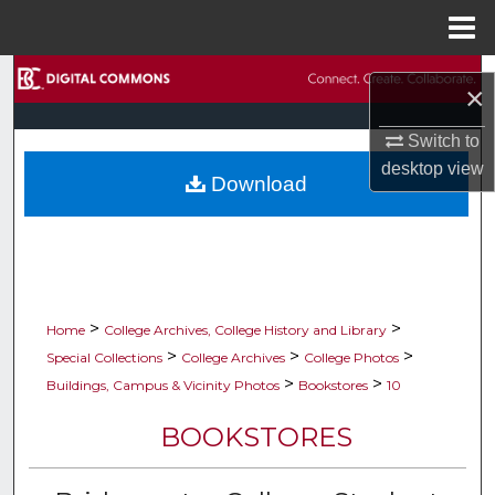
Menu
Home
Search
×
Browse Collections
Switch to
desktop
view
Download
My Account
About
Digital Commons Network™
>
>
Home
College Archives, College History and Library
>
>
>
Special Collections
College Archives
College Photos
>
>
Buildings, Campus & Vicinity Photos
Bookstores
10
BOOKSTORES