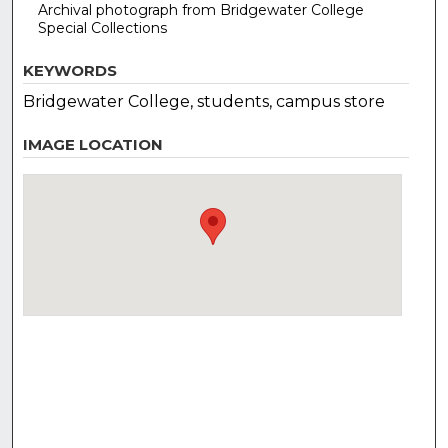
Archival photograph from Bridgewater College
Special Collections
KEYWORDS
Bridgewater College, students, campus store
IMAGE LOCATION