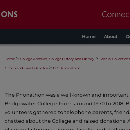
Home
About
G
>
>
Home
College Archives, College History and Library
Special Collections
>
Group and Events Photos
B.C. Phonathon
The Phonathon was a well-known and important hi
Bridgewater College. From around 1970 to 2018, 
volunteers gathered to telephone parents, friend
chatted about the College and raised donations.
of current students, alumni, faculty, and staff o