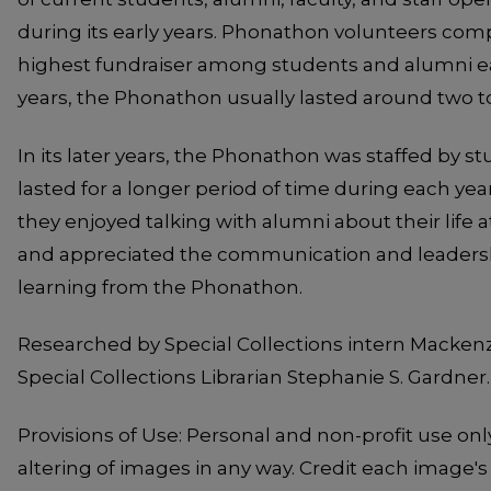
during its early years. Phonathon volunteers co
highest fundraiser among students and alumni eac
years, the Phonathon usually lasted around two t
In its later years, the Phonathon was staffed by 
lasted for a longer period of time during each yea
they enjoyed talking with alumni about their life 
and appreciated the communication and leadershi
learning from the Phonathon.
Researched by Special Collections intern Mackenz
Special Collections Librarian Stephanie S. Gardner.
Provisions of Use: Personal and non-profit use onl
altering of images in any way. Credit each image's