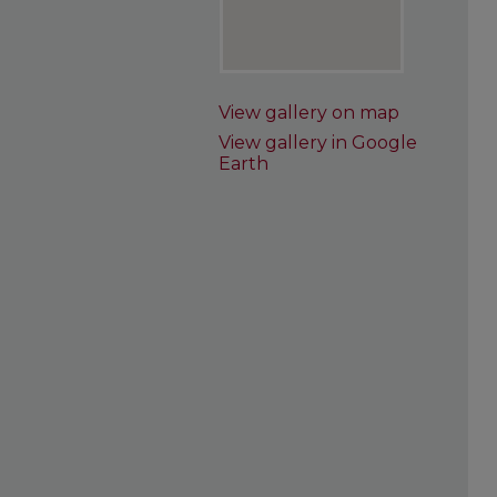
View gallery on map
View gallery in Google
Earth