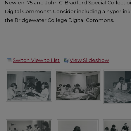
Newlen '75 and John C. Bradford Special Collecti
Digital Commons". Consider including a hyperlink
the Bridgewater College Digital Commons.
Switch View to List
View Slideshow