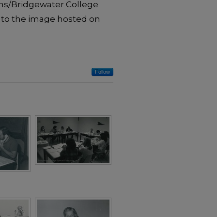
ons/Bridgewater College
 to the image hosted on
Follow