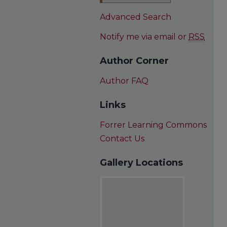
Advanced Search
Notify me via email or
RSS
Author Corner
Author FAQ
Links
Forrer Learning Commons
Contact Us
Gallery Locations