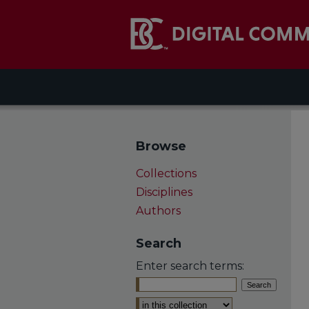
Browse
Collections
Disciplines
Authors
Search
Enter search terms:
Select context to search: