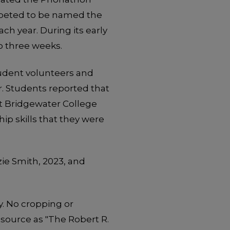
mpeted to be named the
h year. During its early
o three weeks.
student volunteers and
r. Students reported that
at Bridgewater College
p skills that they were
ie Smith, 2023, and
y. No cropping or
 source as "The Robert R.