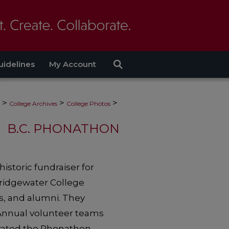
uidelines
My Account
>
>
>
College Archives
College Photos
B.C. PHONATHON
storic fundraiser for
Bridgewater College
s, and alumni. They
 Annual volunteer teams
perated the Phonathon