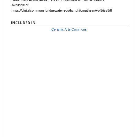
Available at:
https://digitalcommons.bridgewater.edu/bc_philomathean/vol5/iss5/8
INCLUDED IN
Ceramic Arts Commons