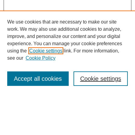
We use cookies that are necessary to make our site
work. We may also use additional cookies to analyze,
improve, and personalize our content and your digital
experience. You can manage your cookie preferences
using the
Cookie settings
link. For more information,
see our
Cookie Policy
Journal Home
About This Journal
Accept all cookies
Cookie settings
Aims & Scope
Editorial Board
Policies
Submit Article
Most Popular Papers
Receive Email Notices or RSS
SPECIAL ISSUES: