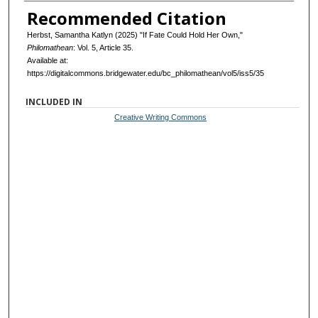
Recommended Citation
Herbst, Samantha Katlyn (2025) "If Fate Could Hold Her Own,"
Philomathean
: Vol. 5, Article 35.
Available at:
https://digitalcommons.bridgewater.edu/bc_philomathean/vol5/iss5/35
INCLUDED IN
Creative Writing Commons