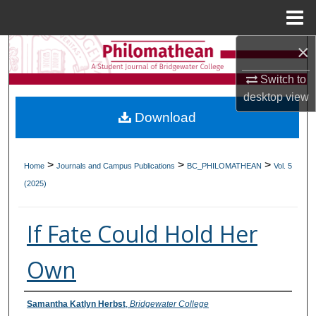
Menu
Home
×
Search
Switch to
Browse Collections
desktop
view
Download
My Account
About
>
>
>
Home
Journals and Campus Publications
BC_PHILOMATHEAN
Vol. 5
(2025)
Digital Commons Network™
If Fate Could Hold Her
Own
Authors
Samantha Katlyn Herbst
,
Bridgewater College