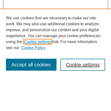
We use cookies that are necessary to make our site
work. We may also use additional cookies to analyze,
improve, and personalize our content and your digital
experience. You can manage your cookie preferences
using the
Cookie settings
link. For more information,
see our
Cookie Policy
Journal Home
About This Journal
Accept all cookies
Cookie settings
Aims & Scope
Editorial Board
Policies
Submit Article
Most Popular Papers
Receive Email Notices or RSS
SPECIAL ISSUES: