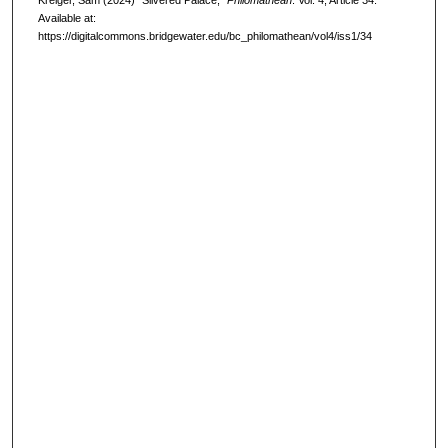
Kreiger, Sam (2024) "Silvered Palace,"
Philomathean
: Vol. 4, Article 34.
Available at:
https://digitalcommons.bridgewater.edu/bc_philomathean/vol4/iss1/34