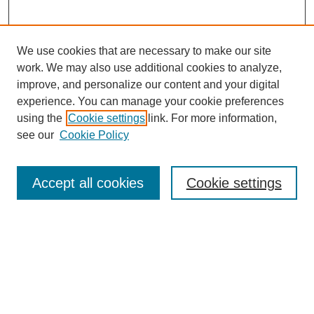
We use cookies that are necessary to make our site
work. We may also use additional cookies to analyze,
improve, and personalize our content and your digital
experience. You can manage your cookie preferences
using the
Cookie settings
link. For more information,
see our
Cookie Policy
Journal Home
About This Journal
Accept all cookies
Cookie settings
Aims & Scope
Editorial Board
Policies
Submit Article
Most Popular Papers
Receive Email Notices or RSS
SPECIAL ISSUES: