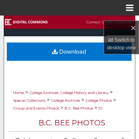
Menu
Home
Search
×
Browse Collections
Switch to
desktop
view
Download
My Account
About
Digital Commons Network™
>
>
Home
College Archives, College History and Library
>
>
>
Special Collections
College Archives
College Photos
>
>
Group and Events Photos
B.C. Bee Photos
10
B.C. BEE PHOTOS