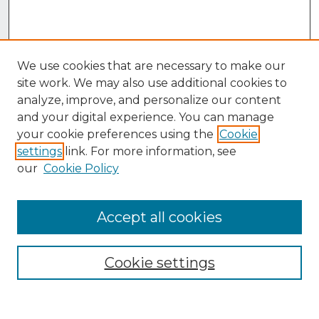
We use cookies that are necessary to make our
site work. We may also use additional cookies to
analyze, improve, and personalize our content
and your digital experience. You can manage
your cookie preferences using the
Cookie
settings
link. For more information, see
our
Cookie Policy
Accept all cookies
Browse
Collections
Cookie settings
Disciplines
Authors
Search