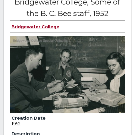
Bridgewater College, Some of
the B. C. Bee staff, 1952
Bridgewater College
Creation Date
1952
Description