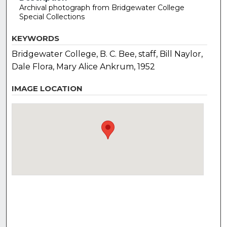
Archival photograph from Bridgewater College
Special Collections
KEYWORDS
Bridgewater College, B. C. Bee, staff, Bill Naylor,
Dale Flora, Mary Alice Ankrum, 1952
IMAGE LOCATION