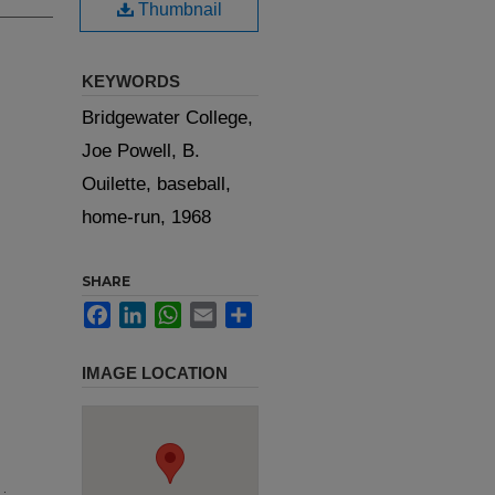
Thumbnail
KEYWORDS
Bridgewater College,
Joe Powell, B.
Ouilette, baseball,
home-run, 1968
SHARE
Facebook
LinkedIn
WhatsApp
Email
Share
IMAGE LOCATION