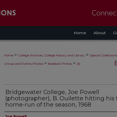
Home
About
G
>
>
Home
College Archives, College History and Library
Special Collections
>
>
Group and Events Photos
Baseball Photos
26
Bridgewater College, Joe Powell
(photographer), B. Ouilette hitting his f
home-run of the season, 1968
Creator
Joe Powell