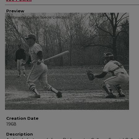
Preview
Creation Date
1968
Description