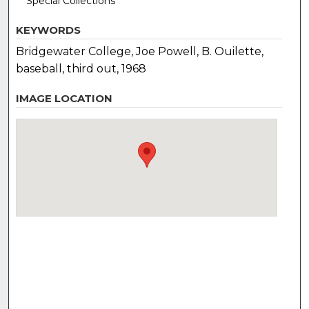
Special Collections
KEYWORDS
Bridgewater College, Joe Powell, B. Ouilette,
baseball, third out, 1968
IMAGE LOCATION