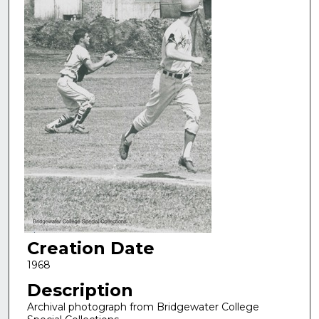
Creation Date
1968
Description
Archival photograph from Bridgewater College