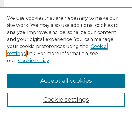
We use cookies that are necessary to make our
site work. We may also use additional cookies to
analyze, improve, and personalize our content
and your digital experience. You can manage
your cookie preferences using the
Cookie
settings
link. For more information, see
our
Cookie Policy
Accept all cookies
Browse
Collections
Cookie settings
Disciplines
Authors
Search
Enter search terms: