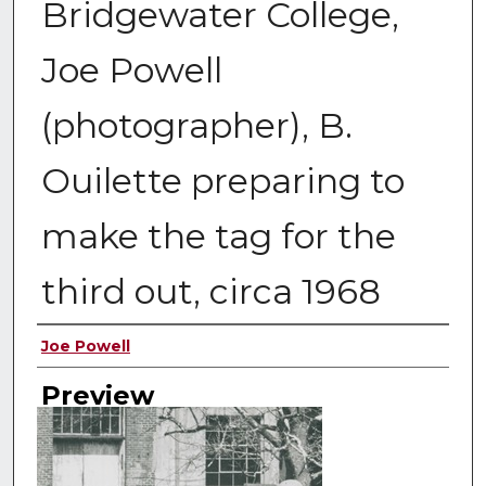
Bridgewater College,
Joe Powell
(photographer), B.
Ouilette preparing to
make the tag for the
third out, circa 1968
Creator
Joe Powell
Preview