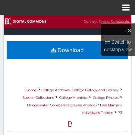
Menu
Home
Search
×
Browse Collections
Switch to
Download
desktop
view
My Account
About
Digital Commons Network™
>
>
Home
College Archives, College History and Library
>
>
>
Special Collections
College Archives
College Photos
>
Bridgewater College Individuals Photos
Last Name B
>
Individuals Photos
73
B