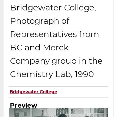
Bridgewater College,
Photograph of
Representatives from
BC and Merck
Company group in the
Chemistry Lab, 1990
Creator
Bridgewater College
Preview