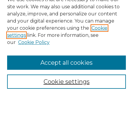
site work. We may also use additional cookies to
analyze, improve, and personalize our content
and your digital experience. You can manage
your cookie preferences using the
Cookie
settings
link. For more information, see
our
Cookie Policy
Accept all cookies
Browse
Collections
Cookie settings
Disciplines
Authors
Search
Enter search terms: