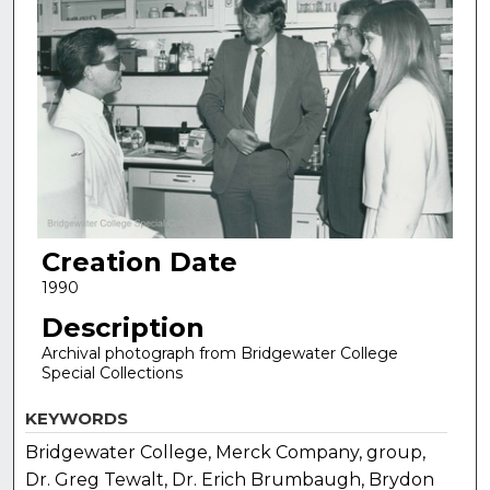
Creation Date
1990
Description
Archival photograph from Bridgewater College
Special Collections
KEYWORDS
Bridgewater College, Merck Company, group,
Dr. Greg Tewalt, Dr. Erich Brumbaugh, Brydon