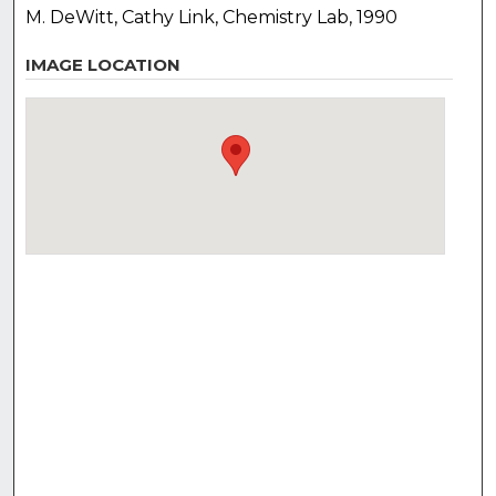
M. DeWitt, Cathy Link, Chemistry Lab, 1990
IMAGE LOCATION