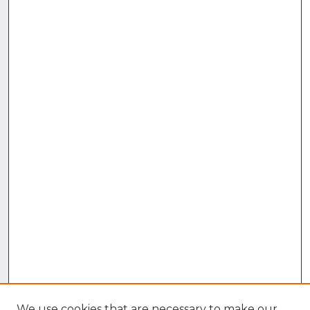
We use cookies that are necessary to make our