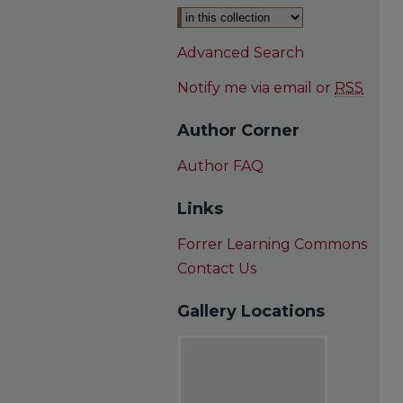
Advanced Search
Notify me via email or
RSS
Author Corner
Author FAQ
Links
Forrer Learning Commons
Contact Us
Gallery Locations