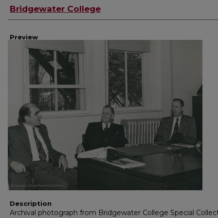
Creator
Bridgewater College
Preview
Description
Archival photograph from Bridgewater College Special Collec