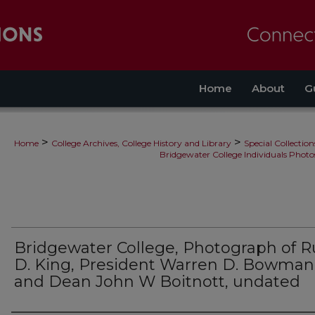
Home
About
G
>
>
Home
College Archives, College History and Library
Special Collection
Bridgewater College Individuals Photo
Bridgewater College, Photograph of R
D. King, President Warren D. Bowman
and Dean John W Boitnott, undated