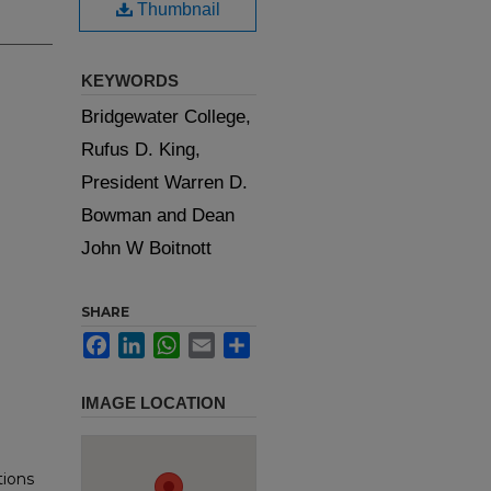
Thumbnail
KEYWORDS
Bridgewater College,
Rufus D. King,
President Warren D.
Bowman and Dean
John W Boitnott
SHARE
Facebook
LinkedIn
WhatsApp
Email
Share
IMAGE LOCATION
tions