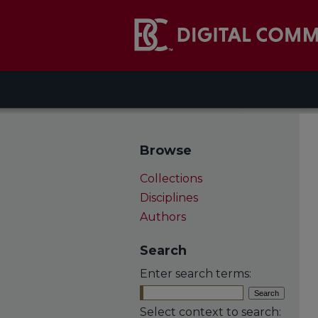
Browse
Collections
Disciplines
Authors
Search
Enter search terms:
Select context to search: