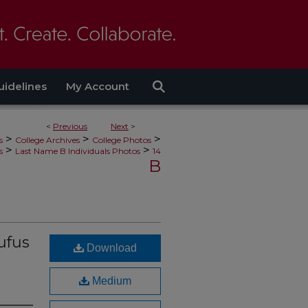
uidelines
My Account
<
Previous
Next
>
>
>
>
s
College Archives
College Photos
>
>
s
Last Name B Individuals Photos
14
B
ufus
Download
Medium