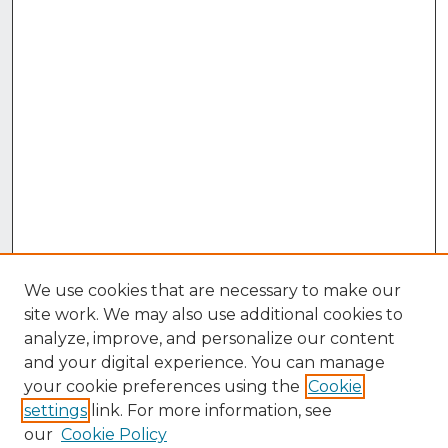
We use cookies that are necessary to make our
site work. We may also use additional cookies to
analyze, improve, and personalize our content
and your digital experience. You can manage
your cookie preferences using the
Cookie
settings
link. For more information, see
our
Cookie Policy