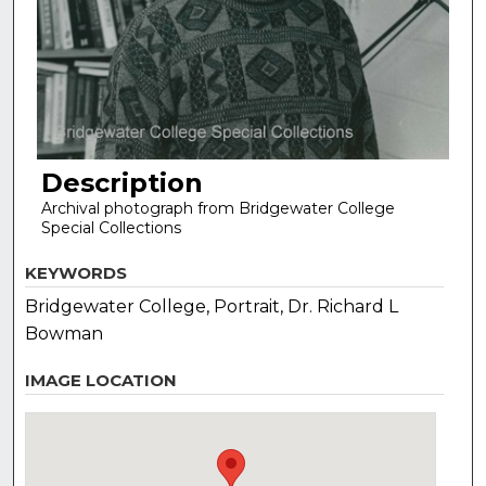
Description
Archival photograph from Bridgewater College
Special Collections
KEYWORDS
Bridgewater College, Portrait, Dr. Richard L
Bowman
IMAGE LOCATION