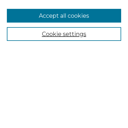
Accept all cookies
Browse
Collections
Cookie settings
Disciplines
Authors
Search
Enter search terms:
Select context to search:
Advanced Search
Notify me via email or
RSS