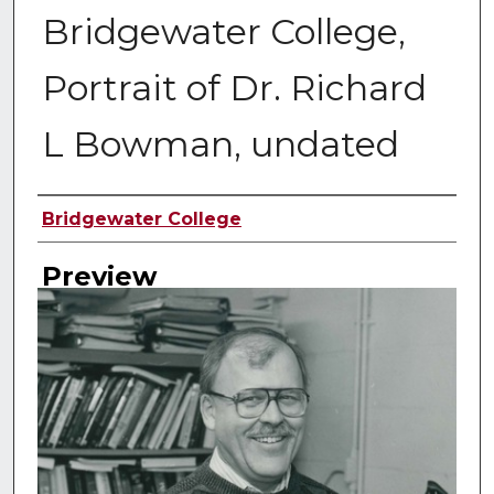
Bridgewater College,
Portrait of Dr. Richard
L Bowman, undated
Creator
Bridgewater College
Preview