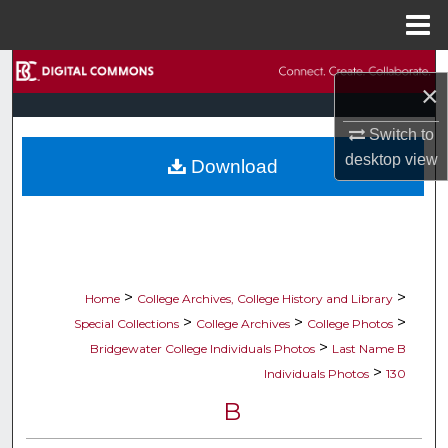
Menu
Home
Search
×
Browse Collections
Switch to
desktop
view
Download
My Account
About
Digital Commons Network™
>
>
Home
College Archives, College History and Library
>
>
>
Special Collections
College Archives
College Photos
>
Bridgewater College Individuals Photos
Last Name B
>
Individuals Photos
130
B