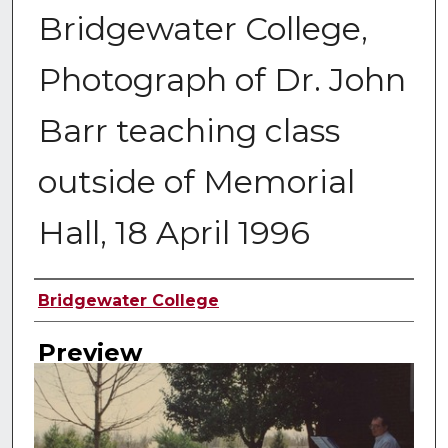
Bridgewater College,
Photograph of Dr. John
Barr teaching class
outside of Memorial
Hall, 18 April 1996
Creator
Bridgewater College
Preview