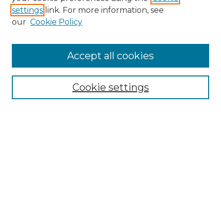
settings
link. For more information, see
our
Cookie Policy
Accept all cookies
Browse
Collections
Cookie settings
Disciplines
Authors
Search
Enter search terms:
Select context to search:
Advanced Search