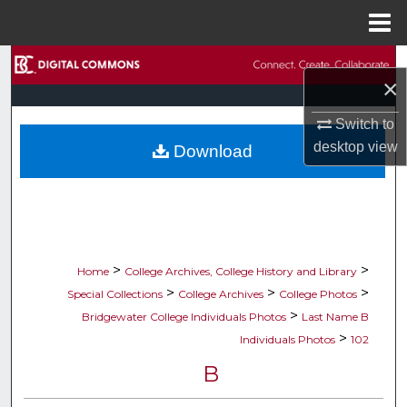
Menu
Home
Search
×
Browse Collections
Switch to
desktop
view
Download
My Account
About
Digital Commons Network™
>
>
Home
College Archives, College History and Library
>
>
>
Special Collections
College Archives
College Photos
>
Bridgewater College Individuals Photos
Last Name B
>
Individuals Photos
102
B