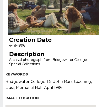
Creation Date
4-18-1996
Description
Archival photograph from Bridgewater College
Special Collections
KEYWORDS
Bridgewater College, Dr. John Barr, teaching,
class, Memorial Hall, April 1996
IMAGE LOCATION