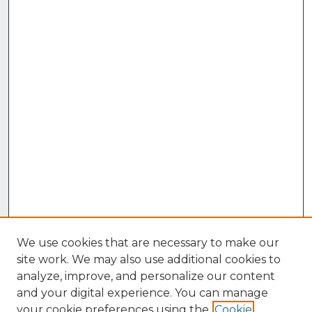
We use cookies that are necessary to make our
site work. We may also use additional cookies to
analyze, improve, and personalize our content
and your digital experience. You can manage
your cookie preferences using the
Cookie